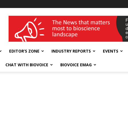
wellness India Expo
EDITOR’S ZONE
INDUSTRY REPORTS
EVENTS
CHAT WITH BIOVOICE
BIOVOICE EMAG