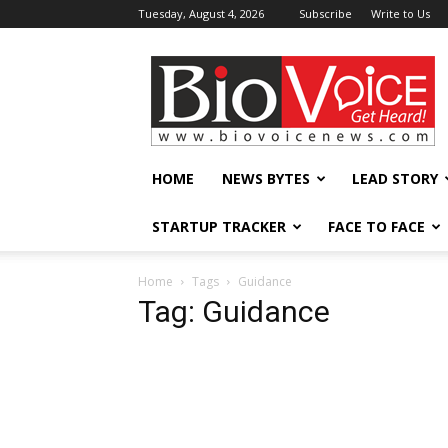
Tuesday, August 4, 2026
Subscribe
Write to Us
BioVoiceNews
HOME
NEWS BYTES
LEAD STORY
STARTUP TRACKER
FACE TO FACE
Home
Tags
Guidance
Tag: Guidance