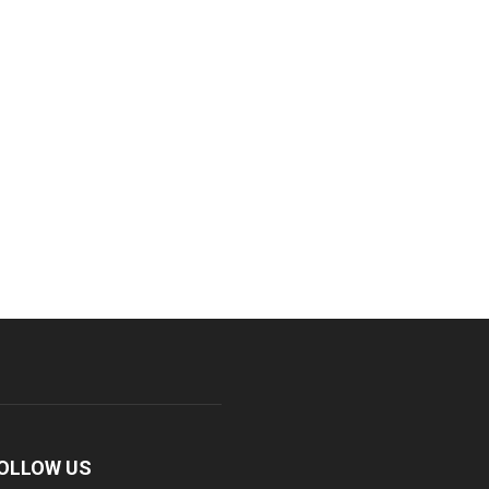
OLLOW US