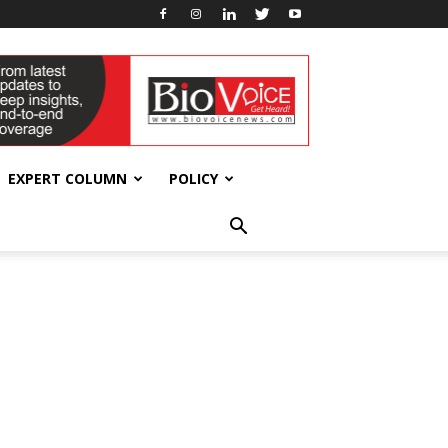
EXPERT COLUMN
POLICY