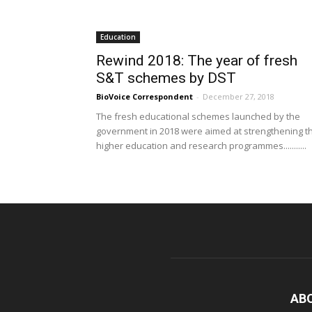
Education
Rewind 2018: The year of fresh
S&T schemes by DST
BioVoice Correspondent
-
December 27, 2018
The fresh educational schemes launched by the
government in 2018 were aimed at strengthening t
higher education and research programmes...........
AB