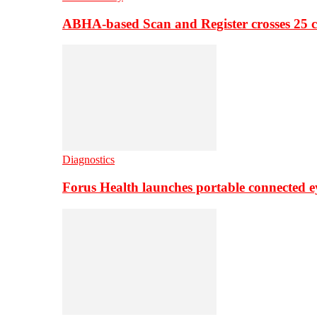
ABHA-based Scan and Register crosses 25 c
Diagnostics
Forus Health launches portable connected e