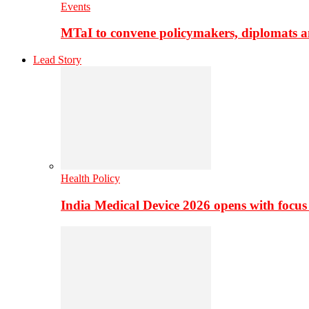
Events
MTaI to convene policymakers, diplomats a
Lead Story
Health Policy
India Medical Device 2026 opens with focus