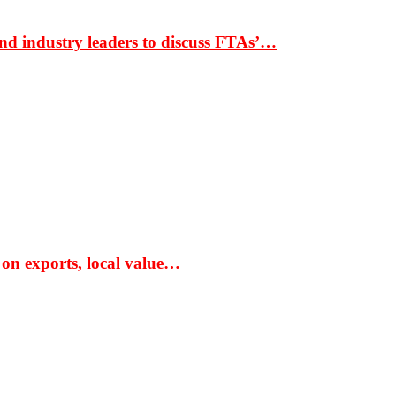
nd industry leaders to discuss FTAs’…
 on exports, local value…