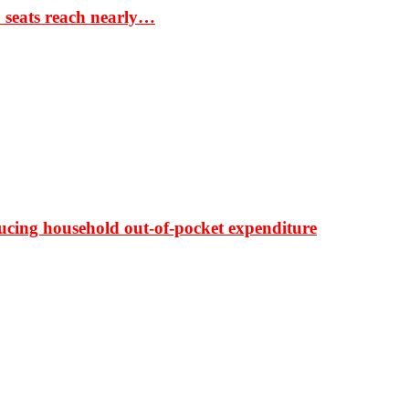
S seats reach nearly…
ducing household out-of-pocket expenditure