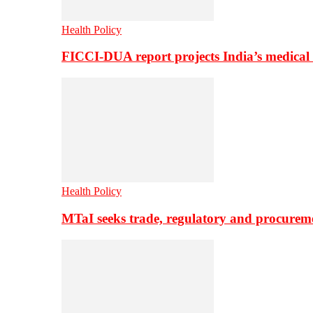
Health Policy
FICCI-DUA report projects India’s medical
Health Policy
MTaI seeks trade, regulatory and procure