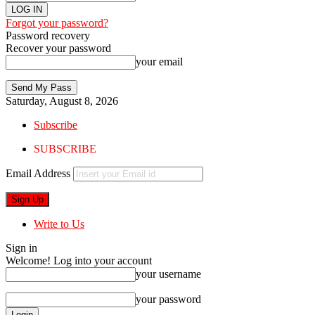
Forgot your password?
Password recovery
Recover your password
your email
Saturday, August 8, 2026
Subscribe
SUBSCRIBE
Email Address
Write to Us
Sign in
Welcome! Log into your account
your username
your password