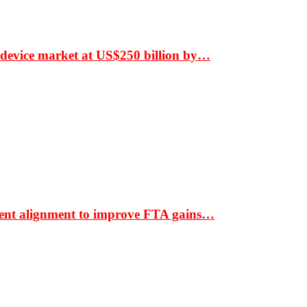
 device market at US$250 billion by…
ment alignment to improve FTA gains…