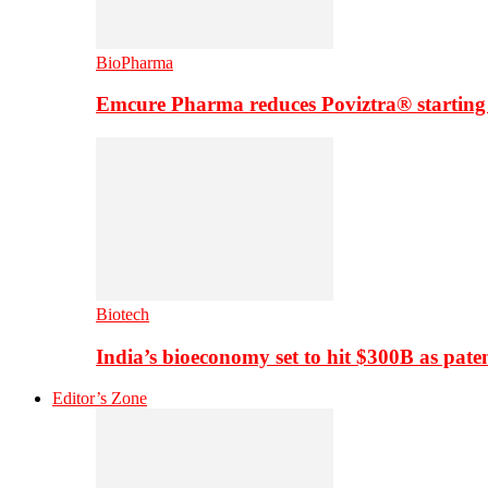
BioPharma
Emcure Pharma reduces Poviztra® starting
Biotech
India’s bioeconomy set to hit $300B as paten
Editor’s Zone