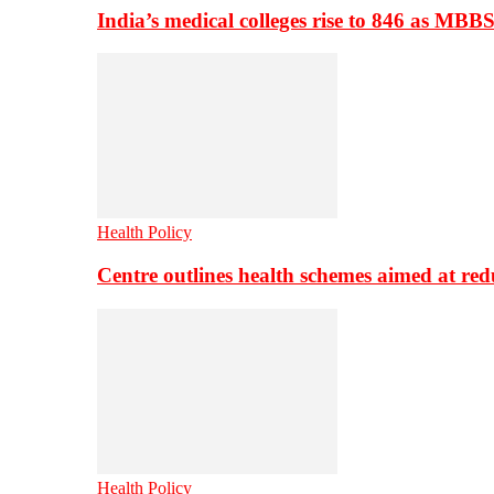
India’s medical colleges rise to 846 as MBB
Health Policy
Centre outlines health schemes aimed at re
Health Policy