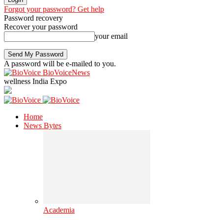
Forgot your password? Get help
Password recovery
Recover your password
your email
A password will be e-mailed to you.
BioVoiceNews
wellness India Expo
Home
News Bytes
Academia