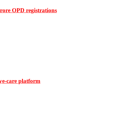
rore OPD registrations
ye-care platform