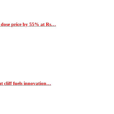
 dose price by 55% at Rs…
t cliff fuels innovation…