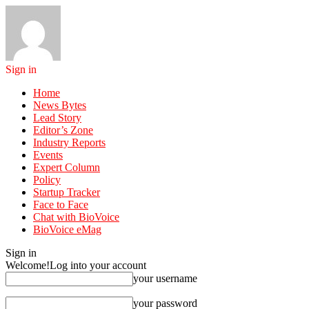
Sign in
Home
News Bytes
Lead Story
Editor’s Zone
Industry Reports
Events
Expert Column
Policy
Startup Tracker
Face to Face
Chat with BioVoice
BioVoice eMag
Sign in
Welcome!
Log into your account
your username
your password