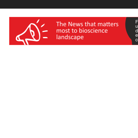
wellness India Expo