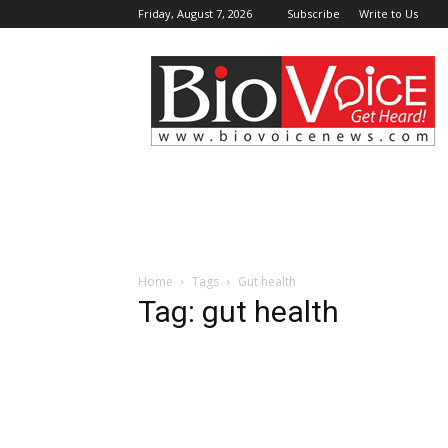
Friday, August 7, 2026
Subscribe
Write to Us
BioVoiceNews
Home
Tags
Gut health
Tag: gut health