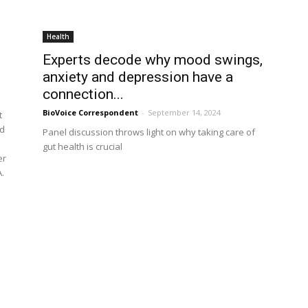
Health
Experts decode why mood swings,
anxiety and depression have a
connection...
BioVoice Correspondent
-
September 14, 2024
t
ad
Panel discussion throws light on why taking care of
gut health is crucial
er
.