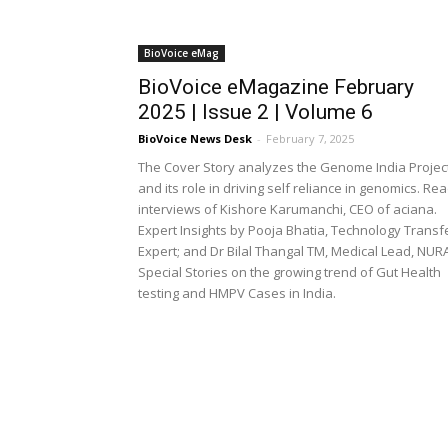
BioVoice eMag
BioVoice eMagazine February
2025 | Issue 2 | Volume 6
BioVoice News Desk
-
February 7, 2025
The Cover Story analyzes the Genome India Projec
and its role in driving self reliance in genomics. Re
interviews of Kishore Karumanchi, CEO of aciana.
Expert Insights by Pooja Bhatia, Technology Transf
Expert; and Dr Bilal Thangal TM, Medical Lead, NURA
Special Stories on the growing trend of Gut Health
testing and HMPV Cases in India.