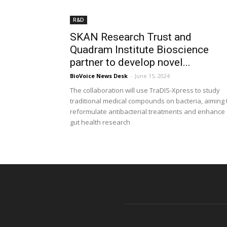
R&D
SKAN Research Trust and
Quadram Institute Bioscience
partner to develop novel...
BioVoice News Desk
-
June 15, 2024
The collaboration will use TraDIS-Xpress to study
traditional medical compounds on bacteria, aiming 
reformulate antibacterial treatments and enhance
gut health research