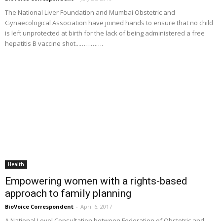
The National Liver Foundation and Mumbai Obstetric and
Gynaecological Association have joined hands to ensure that no child
is left unprotected at birth for the lack of being administered a free
hepatitis B vaccine shot...………….
Health
Empowering women with a rights-based
approach to family planning
BioVoice Correspondent
-
April 6, 2017
A National Level Consultation between Federation of Obstetric and