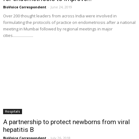
BioVoice Correspondent
-
June 24, 2019
Over 200 thought leaders from across India were involved in
formulating the protocols of practice on endometriosis after a national
meeting in Mumbai followed by regional meetings in major
cities......................
Hospitals
A partnership to protect newborns from viral
hepatitis B
BioVoice Correspondent
-
July 26, 2018