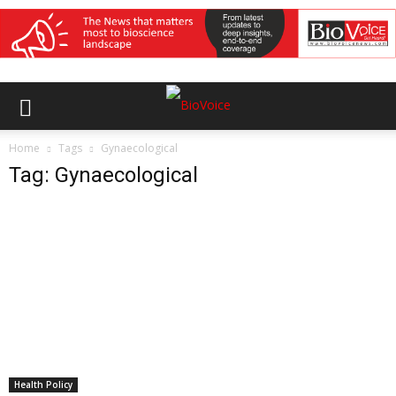
Home
Tags
Gynaecological
Tag: Gynaecological
Health Policy