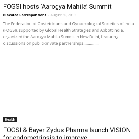
FOGSI hosts ‘Aarogya Mahila’ Summit
BioVoice Correspondent
-
August 30, 2019
The Federation of Obstetricians and Gynaecological Societies of India
(FOGSI), supported by Global Health Strategies and Abbott India,
organized the Aarogya Mahila Summit in New Delhi, featuring
discussions on public-private partnerships.................
Health
FOGSI & Bayer Zydus Pharma launch VISION
for endometriosis to improve...