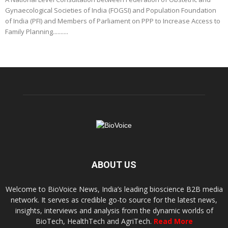
Gynaecological Societies of India (FOGSI) and Population Foundation
of India (PFI) and Members of Parliament on PPP to Increase Access to
Family Planning..........
ABOUT US
Welcome to BioVoice News, India’s leading bioscience B2B media
network. It serves as credible go-to source for the latest news,
insights, interviews and analysis from the dynamic worlds of
BioTech, HealthTech and AgriTech.
Read More