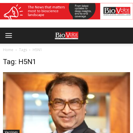
Home
Tags
H5N1
Tag: H5N1
Vaccines