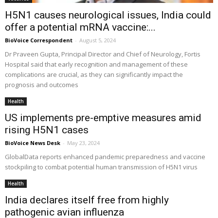
H5N1 causes neurological issues, India could
offer a potential mRNA vaccine:...
BioVoice Correspondent
-
August 5, 2024
Dr Praveen Gupta, Principal Director and Chief of Neurology, Fortis
Hospital said that early recognition and management of these
complications are crucial, as they can significantly impact the
prognosis and outcomes
Health
US implements pre-emptive measures amid
rising H5N1 cases
BioVoice News Desk
-
May 23, 2024
GlobalData reports enhanced pandemic preparedness and vaccine
stockpiling to combat potential human transmission of H5N1 virus
Health
India declares itself free from highly
pathogenic avian influenza