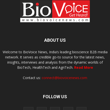
ABOUT US
Welcome to BioVoice News, India’s leading bioscience B2B media
network. It serves as credible go-to source for the latest news,
insights, interviews and analysis from the dynamic worlds of
BioTech, HealthTech and AgriTech.
Read More
Contact us:
connect@biovoicenews.com
FOLLOW US