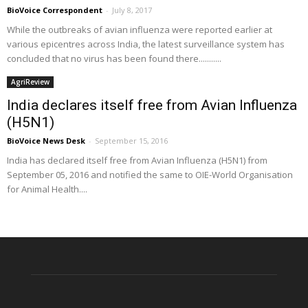
BioVoice Correspondent
-
July 8, 2017
While the outbreaks of avian influenza were reported earlier at
various epicentres across India, the latest surveillance system has
concluded that no virus has been found there...........
AgriReview
India declares itself free from Avian Influenza
(H5N1)
BioVoice News Desk
-
September 15, 2016
India has declared itself free from Avian Influenza (H5N1) from
September 05, 2016 and notified the same to OIE-World Organisation
for Animal Health....