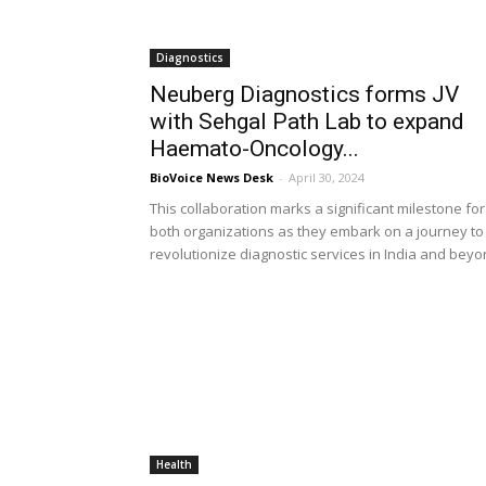
Diagnostics
Neuberg Diagnostics forms JV
with Sehgal Path Lab to expand
Haemato-Oncology...
BioVoice News Desk
-
April 30, 2024
This collaboration marks a significant milestone for
both organizations as they embark on a journey to
revolutionize diagnostic services in India and bey
Health