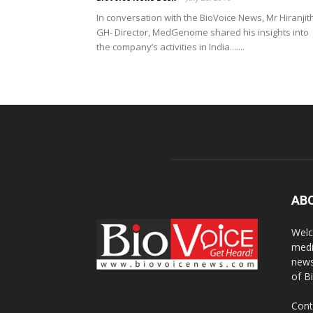
In conversation with the BioVoice News, Mr Hiranjit
GH- Director, MedGenome shared his insights into
the company’s activities in India.......
AB
Welc
medi
news
of B
Cont