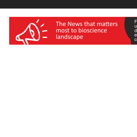
wellness India Expo