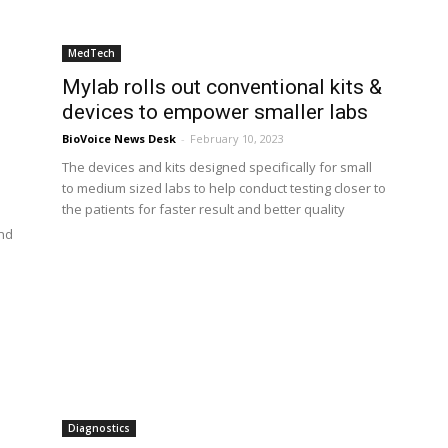
MedTech
Mylab rolls out conventional kits &
devices to empower smaller labs
BioVoice News Desk
-
February 10, 2023
The devices and kits designed specifically for small
to medium sized labs to help conduct testing closer to
the patients for faster result and better quality
ond
Diagnostics