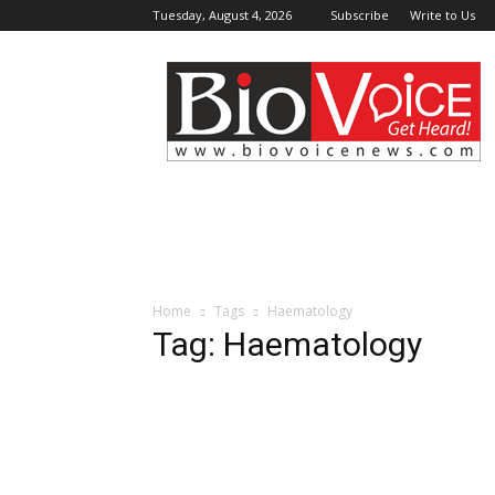
Tuesday, August 4, 2026
Subscribe
Write to Us
BioVoiceNews
Home
Tags
Haematology
Tag: Haematology