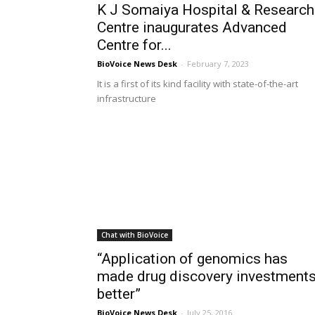
K J Somaiya Hospital & Research
Centre inaugurates Advanced
Centre for...
BioVoice News Desk
-
February 7, 2023
It is a first of its kind facility with state-of-the-art
infrastructure
Chat with BioVoice
“Application of genomics has
made drug discovery investment
better”
BioVoice News Desk
-
July 25, 2016