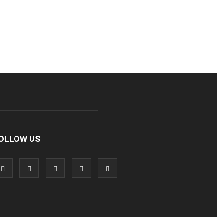
OLLOW US