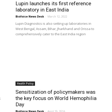
Lupin launches its first reference
laboratory in East India
BioVoice News Desk
-
March 12, 2022
Lupin Diagnostics is also setting up laboratories in
West Bengal, Assam, Bihar, Jharkhand and Orissa to
comprehensively cater to the East India region
Health Policy
Sensitization of policymakers was
s
the key focus on World Hemophilia
Day
BioVoice News Desk
-
April 19, 2016