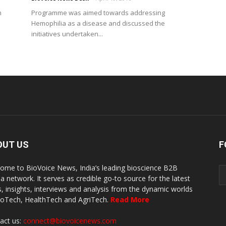
h
Programme was aimed towards addressing
Hemophilia as a disease and discussed the
initiatives undertaken...
OUT US
F
ome to BioVoice News, India’s leading bioscience B2B
a network. It serves as credible go-to source for the latest
, insights, interviews and analysis from the dynamic worlds
ioTech, HealthTech and AgriTech.
Read More
act us:
connect@biovoicenews.com