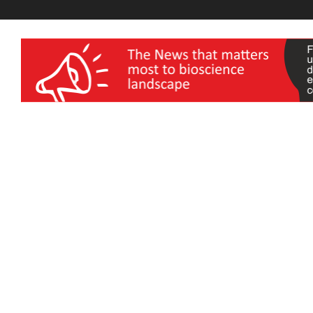
wellness India Expo