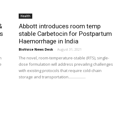
Health
&
Abbott introduces room temp
cs
stable Carbetocin for Postpartum
Haemorrhage in India
BioVoice News Desk
-
August 31, 2021
n
The novel, room-temperature-stable (RTS), single-
e
dose formulation will address prevailing challenges
with existing protocols that require cold-chain
storage and transportation...................