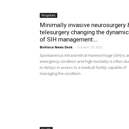
Hospitals
Minimally invasive neurosurgery 
telesurgery changing the dynami
of SIH management:...
BioVoice News Desk
-
October 25, 2022
Spontaneous Intracerebral Haemorrhage (SIH) is a
emergency condition and high mortality is often du
to delays in access to a medical facility capable of
managing the condition