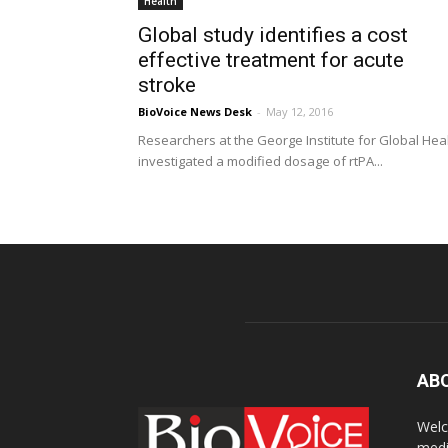
Health
Global study identifies a cost
effective treatment for acute
stroke
BioVoice News Desk
-
May 12, 2016
Researchers at the George Institute for Global Hea
investigated a modified dosage of rtPA...
AB
Welc
medi