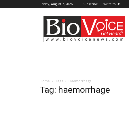
Friday, August 7, 2026
Subscribe
Write to Us
BioVoiceNews
Home
Tags
Haemorrhage
Tag: haemorrhage