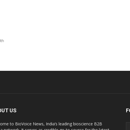
lth
OUT US
F
ome to BioVoice News, India’s leading bioscience B2B
a network. It serves as credible go-to source for the latest