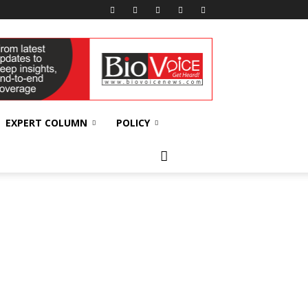
EXPERT COLUMN
POLICY