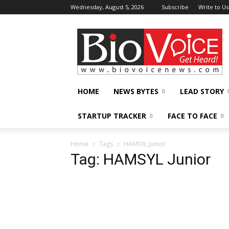
Wednesday, August 5, 2026
Subscribe
Write to Us
BioVoiceNews
HOME
NEWS BYTES
LEAD STORY
STARTUP TRACKER
FACE TO FACE
Home
Tags
HAMSYL Junior
Tag: HAMSYL Junior