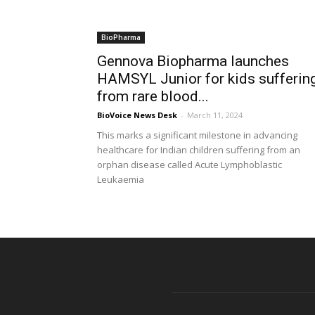
BioPharma
Gennova Biopharma launches
HAMSYL Junior for kids sufferin
from rare blood...
BioVoice News Desk
-
March 11, 2024
This marks a significant milestone in advancing
healthcare for Indian children suffering from an
orphan disease called Acute Lymphoblastic
Leukaemia