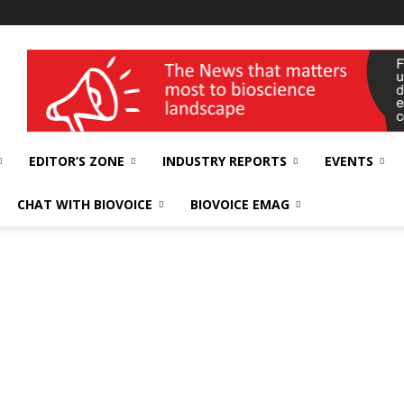
wellness India Expo
EDITOR’S ZONE
INDUSTRY REPORTS
EVENTS
CHAT WITH BIOVOICE
BIOVOICE EMAG