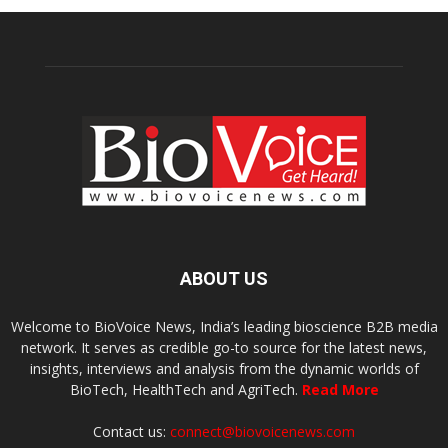
ABOUT US
Welcome to BioVoice News, India’s leading bioscience B2B media
network. It serves as credible go-to source for the latest news,
insights, interviews and analysis from the dynamic worlds of
BioTech, HealthTech and AgriTech.
Read More
Contact us:
connect@biovoicenews.com