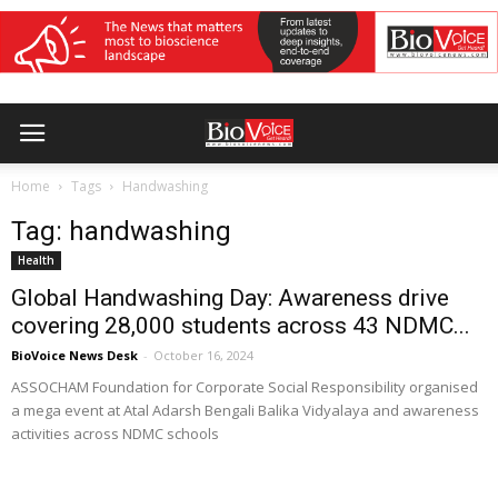
Home
Tags
Handwashing
Tag: handwashing
Health
Global Handwashing Day: Awareness drive
covering 28,000 students across 43 NDMC...
BioVoice News Desk
-
October 16, 2024
ASSOCHAM Foundation for Corporate Social Responsibility organised
a mega event at Atal Adarsh Bengali Balika Vidyalaya and awareness
activities across NDMC schools