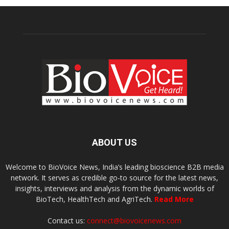
ABOUT US
Welcome to BioVoice News, India’s leading bioscience B2B media
network. It serves as credible go-to source for the latest news,
insights, interviews and analysis from the dynamic worlds of
BioTech, HealthTech and AgriTech.
Read More
Contact us:
connect@biovoicenews.com