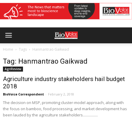
Home
Tags
Hanmantrao Gaikwad
Tag: Hanmantrao Gaikwad
AgriReview
Agriculture industry stakeholders hail budget
2018
BioVoice Correspondent
-
February 2, 2018
The decision on MSP, promoting cluster-model approach, along with
the focus on bamboo, food processing, and market development has
been lauded by the agriculture stakeholders.................