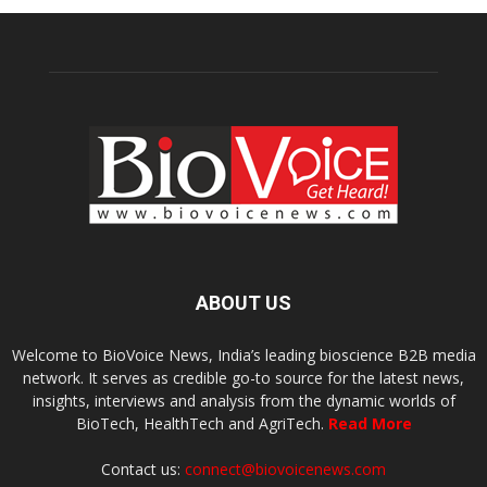
ABOUT US
Welcome to BioVoice News, India’s leading bioscience B2B media
network. It serves as credible go-to source for the latest news,
insights, interviews and analysis from the dynamic worlds of
BioTech, HealthTech and AgriTech.
Read More
Contact us:
connect@biovoicenews.com