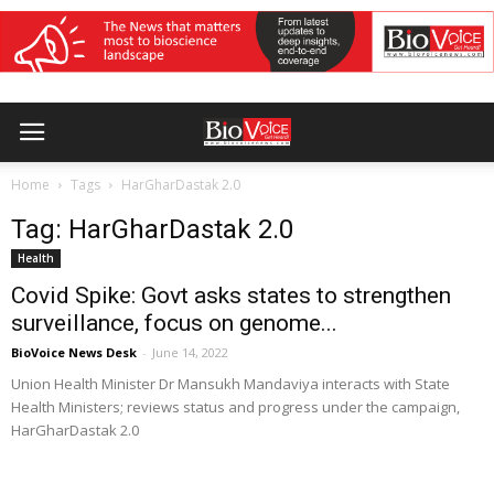
Home
Tags
HarGharDastak 2.0
Tag: HarGharDastak 2.0
Health
Covid Spike: Govt asks states to strengthen
surveillance, focus on genome...
BioVoice News Desk
-
June 14, 2022
Union Health Minister Dr Mansukh Mandaviya interacts with State
Health Ministers; reviews status and progress under the campaign,
HarGharDastak 2.0