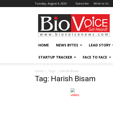
Tuesday, August 4, 2026
Subscribe
Write to Us
BioVoiceNews
HOME
NEWS BYTES
LEAD STORY
STARTUP TRACKER
FACE TO FACE
Home
Tags
Harish Bisam
Tag: Harish Bisam