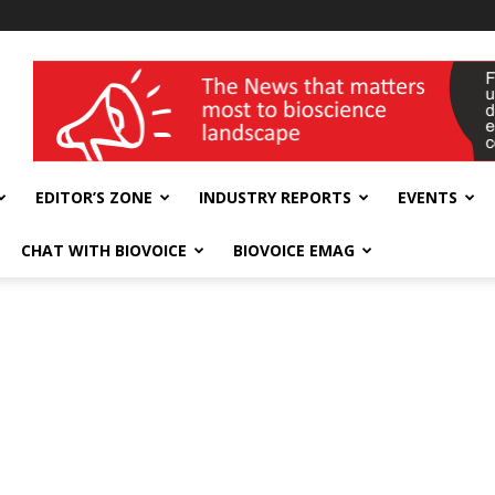
wellness India Expo
EDITOR’S ZONE
INDUSTRY REPORTS
EVENTS
CHAT WITH BIOVOICE
BIOVOICE EMAG