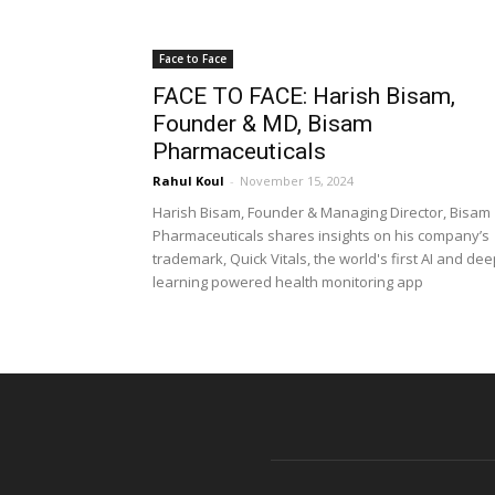
Face to Face
FACE TO FACE: Harish Bisam,
Founder & MD, Bisam
Pharmaceuticals
Rahul Koul
-
November 15, 2024
Harish Bisam, Founder & Managing Director, Bisam
Pharmaceuticals shares insights on his company’s
trademark, Quick Vitals, the world's first AI and de
learning powered health monitoring app