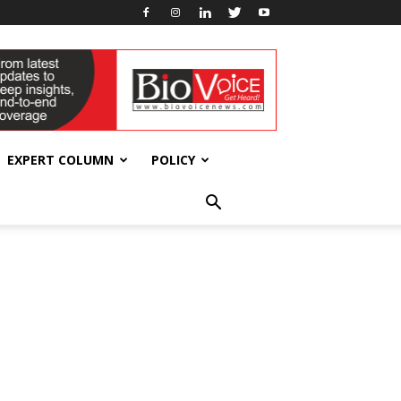
EXPERT COLUMN
POLICY