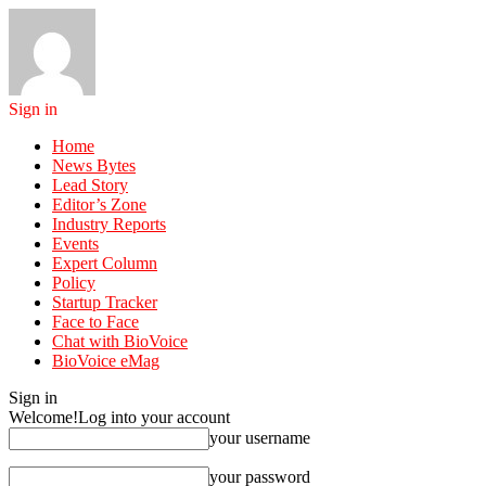
Sign in
Home
News Bytes
Lead Story
Editor’s Zone
Industry Reports
Events
Expert Column
Policy
Startup Tracker
Face to Face
Chat with BioVoice
BioVoice eMag
Sign in
Welcome!
Log into your account
your username
your password