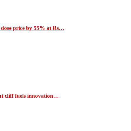
 dose price by 55% at Rs…
t cliff fuels innovation…