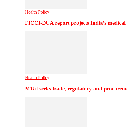
Health Policy
FICCI-DUA report projects India’s medical
Health Policy
MTaI seeks trade, regulatory and procure