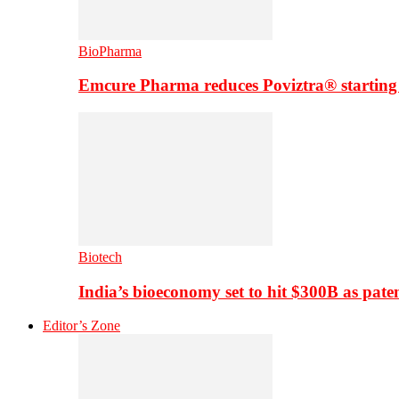
BioPharma
Emcure Pharma reduces Poviztra® starting
Biotech
India’s bioeconomy set to hit $300B as paten
Editor’s Zone