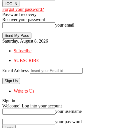
Forgot your password?
Password recovery
Recover your password
your email
Saturday, August 8, 2026
Subscribe
SUBSCRIBE
Email Address
Write to Us
Sign in
Welcome! Log into your account
your username
your password