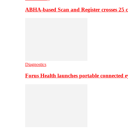
ABHA-based Scan and Register crosses 25 c
Diagnostics
Forus Health launches portable connected e