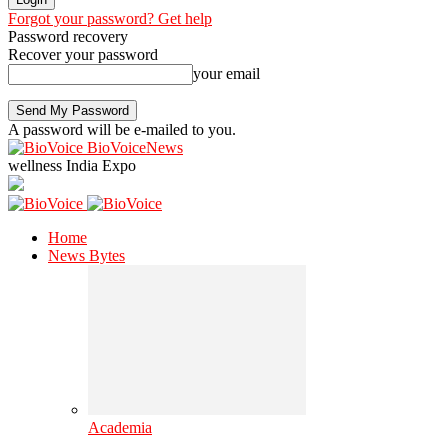
Forgot your password? Get help
Password recovery
Recover your password
your email
A password will be e-mailed to you.
BioVoiceNews
wellness India Expo
Home
News Bytes
Academia