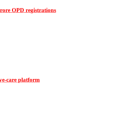
rore OPD registrations
ye-care platform