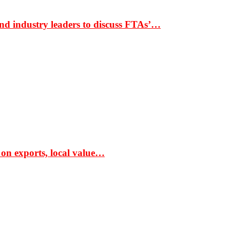
nd industry leaders to discuss FTAs’…
 on exports, local value…