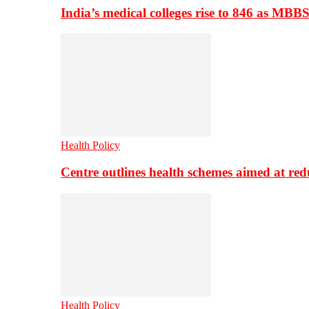
India’s medical colleges rise to 846 as MBB
Health Policy
Centre outlines health schemes aimed at re
Health Policy