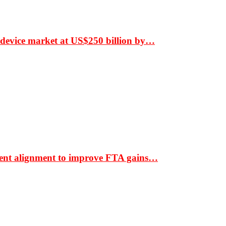
 device market at US$250 billion by…
ment alignment to improve FTA gains…