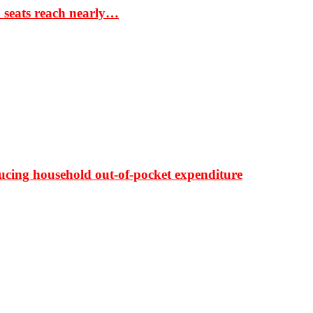
S seats reach nearly…
ducing household out-of-pocket expenditure