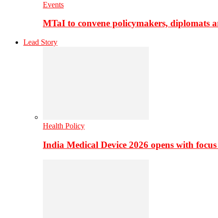
Events
MTaI to convene policymakers, diplomats a
Lead Story
Health Policy
India Medical Device 2026 opens with focus