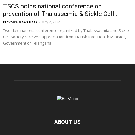
TSCS holds national conference on
prevention of Thalassemia & Sickle Cell...
BioVoice News Desk
-
May 2, 2022
Two day- national conference organized by Thalassaemia and Sickle
Cell Society received appreciation from Harish Rao, Health Minister,
Government of Telangana
ABOUT US