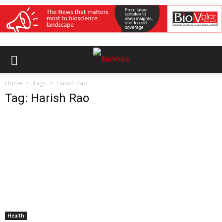
Home
Tags
Harish Rao
Tag: Harish Rao
Health