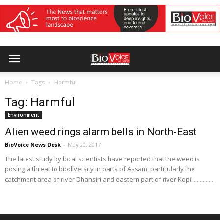
Home
Tags
Harmful
Tag: Harmful
Environment
Alien weed rings alarm bells in North-East
BioVoice News Desk
-
May 20, 2017
The latest study by local scientists have reported that the weed is
posing a threat to biodiversity in parts of Assam, particularly the
catchment area of river Dhansiri and eastern part of river Kopili.............