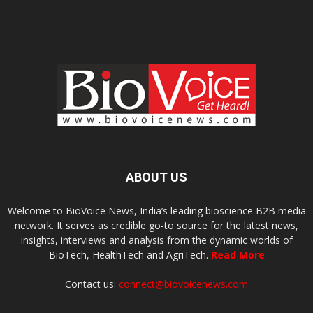
ABOUT US
Welcome to BioVoice News, India’s leading bioscience B2B media
network. It serves as credible go-to source for the latest news,
insights, interviews and analysis from the dynamic worlds of
BioTech, HealthTech and AgriTech.
Read More
Contact us:
connect@biovoicenews.com