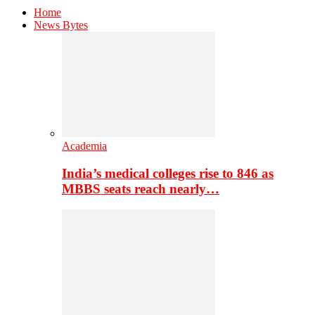
Home
News Bytes
Academia
India’s medical colleges rise to 846 as
MBBS seats reach nearly…