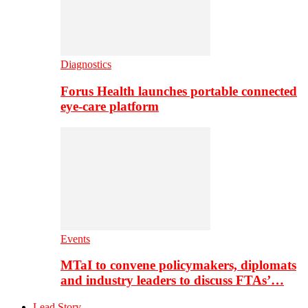
Diagnostics
Forus Health launches portable connected
eye-care platform
Events
MTaI to convene policymakers, diplomats
and industry leaders to discuss FTAs’…
Lead Story