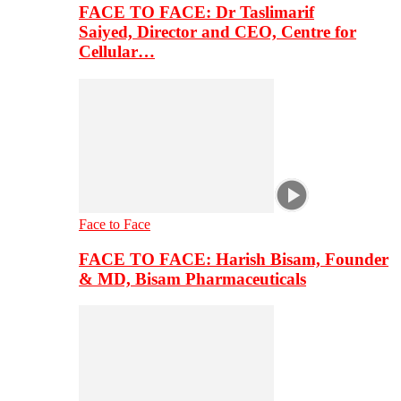
FACE TO FACE: Dr Taslimarif
Saiyed, Director and CEO, Centre for
Cellular…
Face to Face
FACE TO FACE: Harish Bisam, Founder
& MD, Bisam Pharmaceuticals