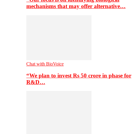
mechanisms that may offer alternative…
Chat with BioVoice
“We plan to invest Rs 50 crore in phase for
R&D…