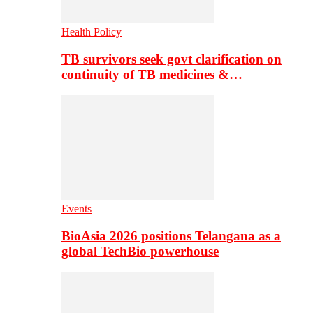
Health Policy
TB survivors seek govt clarification on
continuity of TB medicines &…
Events
BioAsia 2026 positions Telangana as a
global TechBio powerhouse