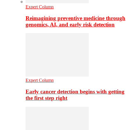
Expert Column
Reimagining preventive medicine through
genomics, AI, and early risk detection
Expert Column
Early cancer detection begins with getting
the first step right