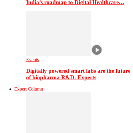
India’s roadmap to Digital Healthcare…
Events
Digitally powered smart labs are the future
of biopharma R&D: Experts
Expert Column