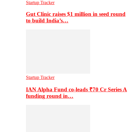
Startup Tracker
Gut Clinic raises $1 million in seed round
to build India’s…
Startup Tracker
IAN Alpha Fund co-leads ₹70 Cr Series A
funding round in…