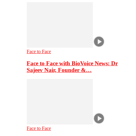
Face to Face
Face to Face with BioVoice News: Dr
Sajeev Nair, Founder &…
Face to Face