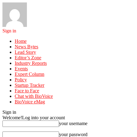
Sign in
Home
News Bytes
Lead Story
Editor’s Zone
Industry Reports
Events
Expert Column
Policy
Startup Tracker
Face to Face
Chat with BioVoice
BioVoice eMag
Sign in
Welcome!
Log into your account
your username
your password