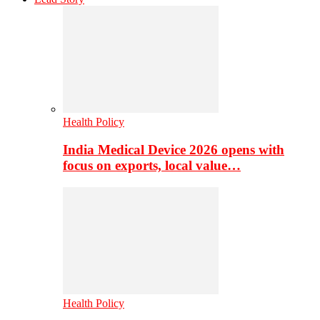
Health Policy
India Medical Device 2026 opens with
focus on exports, local value…
Health Policy