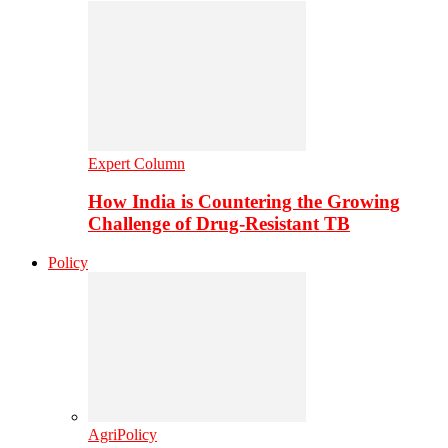
Expert Column
How India is Countering the Growing
Challenge of Drug-Resistant TB
Policy
AgriPolicy