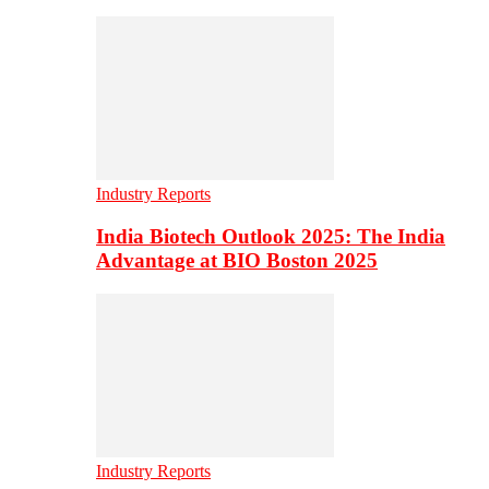
Industry Reports
India Biotech Outlook 2025: The India
Advantage at BIO Boston 2025
Industry Reports