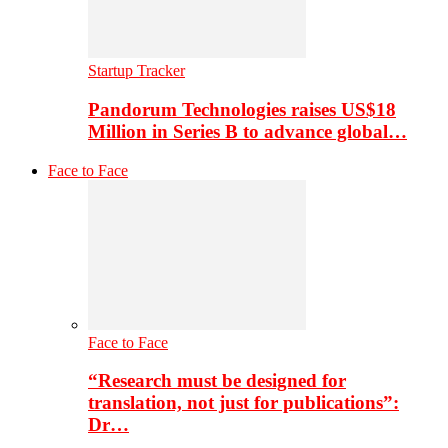
Startup Tracker
Pandorum Technologies raises US$18
Million in Series B to advance global…
Face to Face
Face to Face
“Research must be designed for
translation, not just for publications”:
Dr…