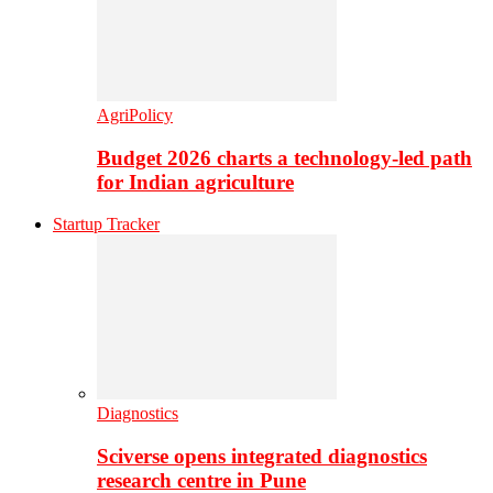
AgriPolicy
Budget 2026 charts a technology-led path
for Indian agriculture
Startup Tracker
Diagnostics
Sciverse opens integrated diagnostics
research centre in Pune