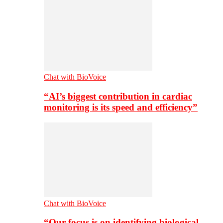
Chat with BioVoice
“AI’s biggest contribution in cardiac
monitoring is its speed and efficiency”
Chat with BioVoice
“Our focus is on identifying biological