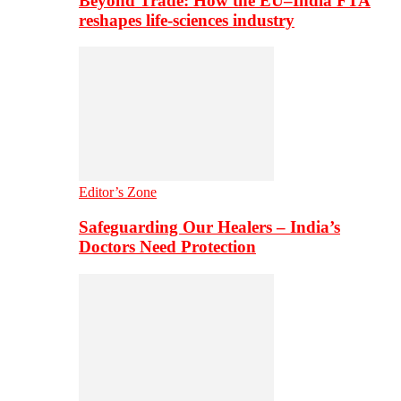
Beyond Trade: How the EU–India FTA
reshapes life-sciences industry
Editor’s Zone
Safeguarding Our Healers – India’s
Doctors Need Protection