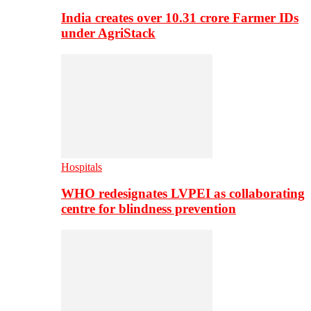
India creates over 10.31 crore Farmer IDs
under AgriStack
Hospitals
WHO redesignates LVPEI as collaborating
centre for blindness prevention