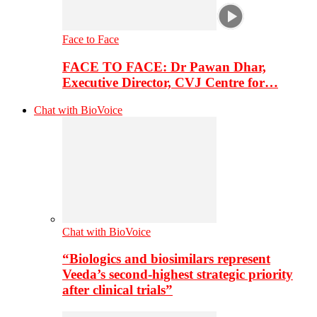
Face to Face
FACE TO FACE: Dr Pawan Dhar,
Executive Director, CVJ Centre for…
Chat with BioVoice
Chat with BioVoice
“Biologics and biosimilars represent
Veeda’s second-highest strategic priority
after clinical trials”