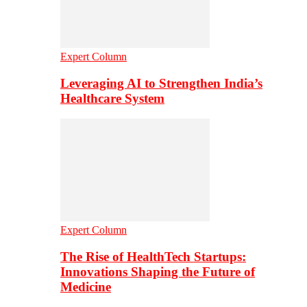
Expert Column
Leveraging AI to Strengthen India’s
Healthcare System
Expert Column
The Rise of HealthTech Startups:
Innovations Shaping the Future of
Medicine