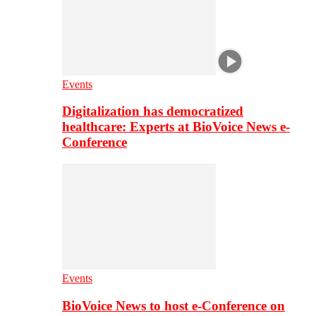
Events
Digitalization has democratized
healthcare: Experts at BioVoice News e-
Conference
Events
BioVoice News to host e-Conference on