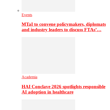
Events
MTaI to convene policymakers, diplomats
and industry leaders to discuss FTAs’…
Academia
HAI Conclave 2026 spotlights responsible
AI adoption in healthcare