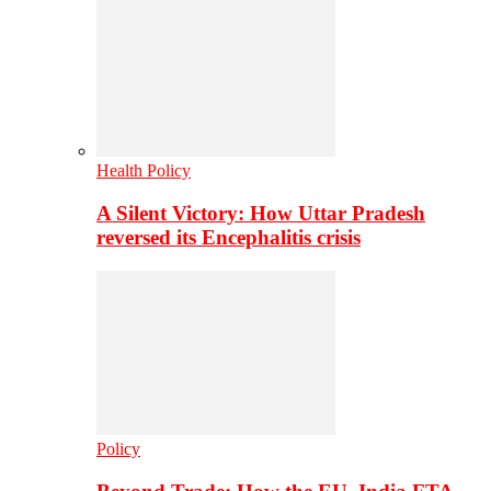
Health Policy
A Silent Victory: How Uttar Pradesh
reversed its Encephalitis crisis
Policy