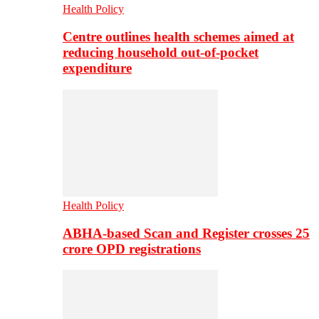
Health Policy
Centre outlines health schemes aimed at
reducing household out-of-pocket
expenditure
Health Policy
ABHA-based Scan and Register crosses 25
crore OPD registrations