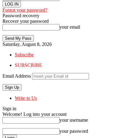
Forgot your password?
Password recovery
Recover your password
your email
Saturday, August 8, 2026
Subscribe
SUBSCRIBE
Email Address
Write to Us
Sign in
Welcome! Log into your account
your username
your password