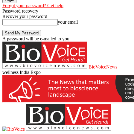
Forgot your password? Get help
Password recovery
Recover your password
your email
A password will be e-mailed to you.
BioVoiceNews
wellness India Expo