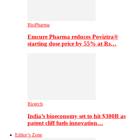
BioPharma
Emcure Pharma reduces Poviztra®
starting dose price by 55% at Rs…
Biotech
India’s bioeconomy set to hit $300B as
patent cliff fuels innovation…
Editor’s Zone