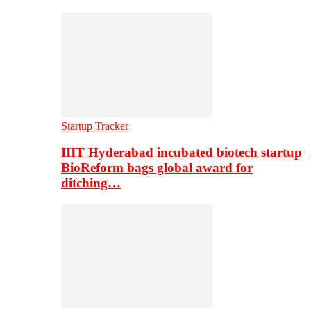
Startup Tracker
IIIT Hyderabad incubated biotech startup
BioReform bags global award for
ditching…