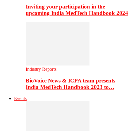
Inviting your participation in the
upcoming India MedTech Handbook 2024
Industry Reports
BioVoice News & ICPA team presents
India MedTech Handbook 2023 to…
Events