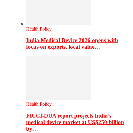
Health Policy
India Medical Device 2026 opens with
focus on exports, local value…
Health Policy
FICCI-DUA report projects India’s
medical device market at US$250 billion
by…