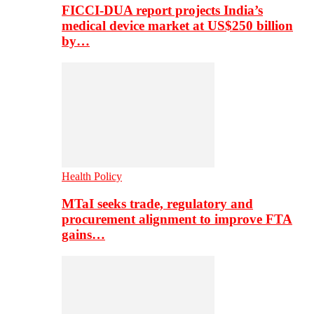
FICCI-DUA report projects India’s
medical device market at US$250 billion
by…
Health Policy
MTaI seeks trade, regulatory and
procurement alignment to improve FTA
gains…