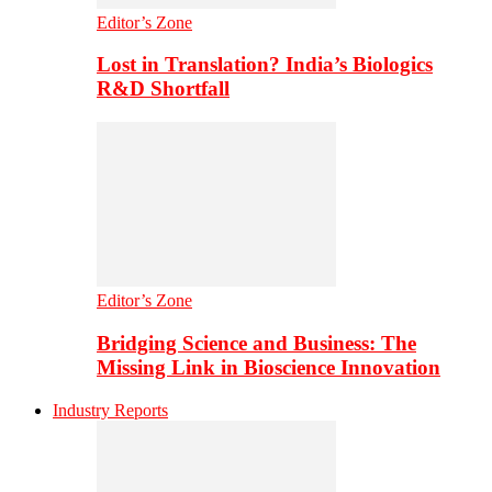
Editor’s Zone
Lost in Translation? India’s Biologics
R&D Shortfall
Editor’s Zone
Bridging Science and Business: The
Missing Link in Bioscience Innovation
Industry Reports