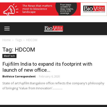
Home
Tags
HDCOM
Tag: HDCOM
MedTech
Fujifilm India to expand its footprint with
launch of new office...
BioVoice Correspondent
-
February 6, 2020
State of art Fujifilm Bangalore office reflects the company’s philosophy
of bringing 'Value from Innovation'..............