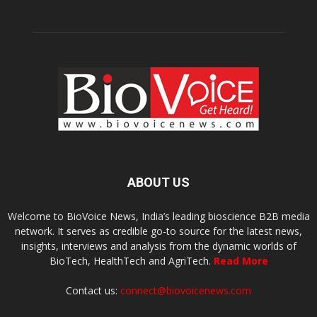
ABOUT US
Welcome to BioVoice News, India’s leading bioscience B2B media
network. It serves as credible go-to source for the latest news,
insights, interviews and analysis from the dynamic worlds of
BioTech, HealthTech and AgriTech.
Read More
Contact us:
connect@biovoicenews.com