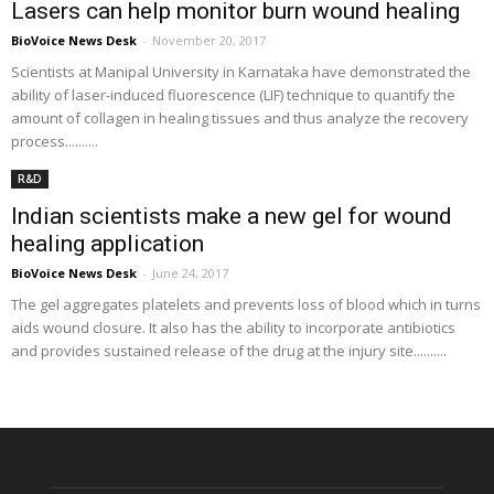
Lasers can help monitor burn wound healing
BioVoice News Desk
-
November 20, 2017
Scientists at Manipal University in Karnataka have demonstrated the
ability of laser-induced fluorescence (LIF) technique to quantify the
amount of collagen in healing tissues and thus analyze the recovery
process..........
R&D
Indian scientists make a new gel for wound
healing application
BioVoice News Desk
-
June 24, 2017
The gel aggregates platelets and prevents loss of blood which in turns
aids wound closure. It also has the ability to incorporate antibiotics
and provides sustained release of the drug at the injury site..........