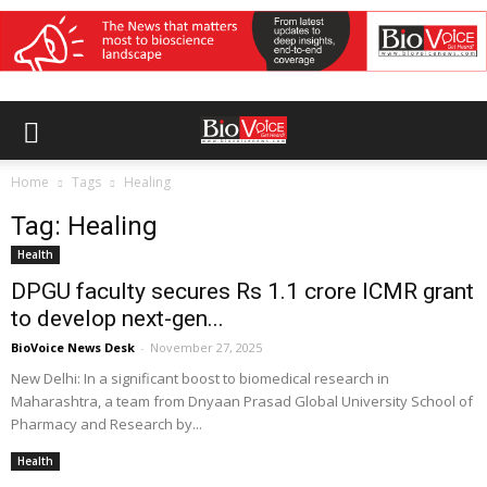
Home
Tags
Healing
Tag: Healing
Health
DPGU faculty secures Rs 1.1 crore ICMR grant
to develop next-gen...
BioVoice News Desk
-
November 27, 2025
New Delhi: In a significant boost to biomedical research in
Maharashtra, a team from Dnyaan Prasad Global University School of
Pharmacy and Research by...
Health