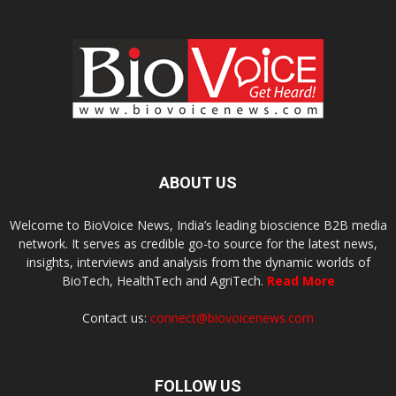
ABOUT US
Welcome to BioVoice News, India’s leading bioscience B2B media
network. It serves as credible go-to source for the latest news,
insights, interviews and analysis from the dynamic worlds of
BioTech, HealthTech and AgriTech.
Read More
Contact us:
connect@biovoicenews.com
FOLLOW US