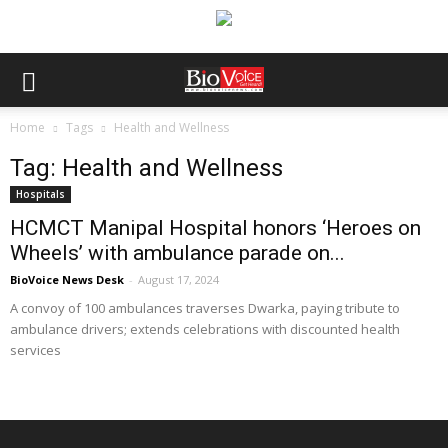
Home
Tags
Health and Wellness
Tag: Health and Wellness
Hospitals
HCMCT Manipal Hospital honors ‘Heroes on
Wheels’ with ambulance parade on...
BioVoice News Desk
-
August 17, 2024
A convoy of 100 ambulances traverses Dwarka, paying tribute to
ambulance drivers; extends celebrations with discounted health
services