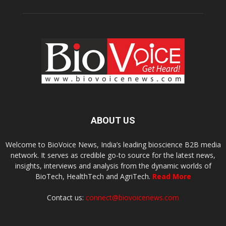
ABOUT US
Welcome to BioVoice News, India’s leading bioscience B2B media
network. It serves as credible go-to source for the latest news,
insights, interviews and analysis from the dynamic worlds of
BioTech, HealthTech and AgriTech.
Read More
Contact us:
connect@biovoicenews.com