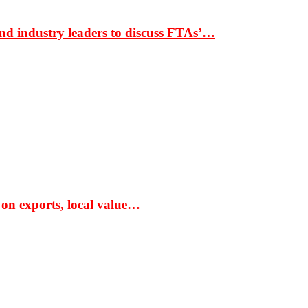
nd industry leaders to discuss FTAs’…
 on exports, local value…