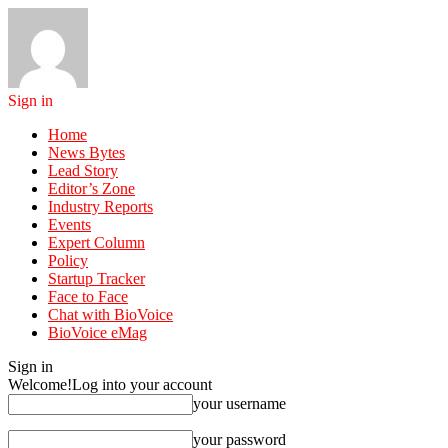
Sign in
Home
News Bytes
Lead Story
Editor’s Zone
Industry Reports
Events
Expert Column
Policy
Startup Tracker
Face to Face
Chat with BioVoice
BioVoice eMag
Sign in
Welcome!
Log into your account
your username
your password