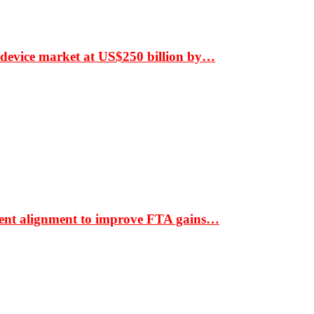
 device market at US$250 billion by…
ment alignment to improve FTA gains…