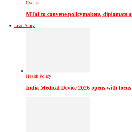
Events
MTaI to convene policymakers, diplomats a
Lead Story
Health Policy
India Medical Device 2026 opens with focus