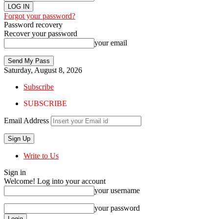
Forgot your password?
Password recovery
Recover your password
your email
Saturday, August 8, 2026
Subscribe
SUBSCRIBE
Email Address
Write to Us
Sign in
Welcome! Log into your account
your username
your password