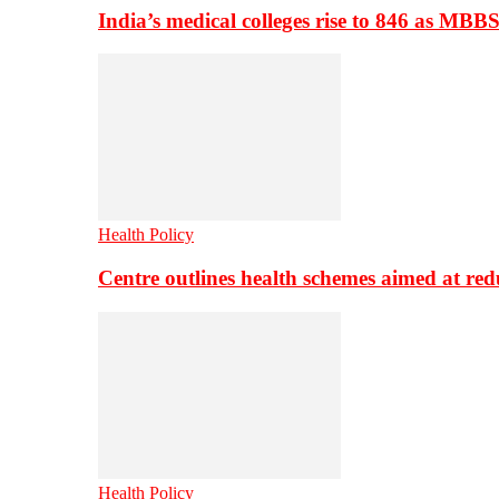
India’s medical colleges rise to 846 as MBB
Health Policy
Centre outlines health schemes aimed at re
Health Policy