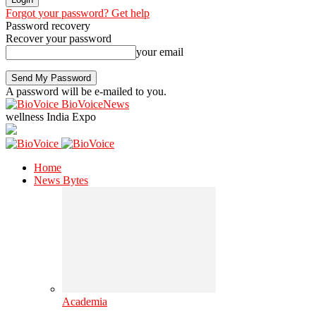
Forgot your password? Get help
Password recovery
Recover your password
your email
A password will be e-mailed to you.
BioVoiceNews
wellness India Expo
Home
News Bytes
Academia