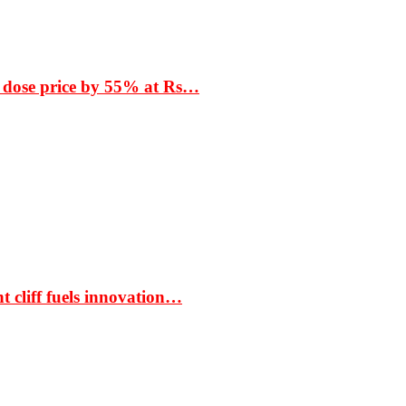
 dose price by 55% at Rs…
t cliff fuels innovation…