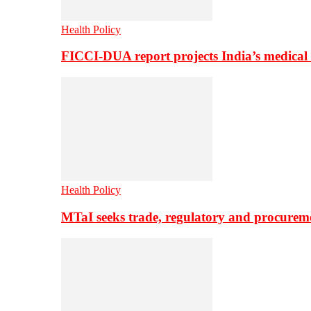
Health Policy
FICCI-DUA report projects India’s medical
Health Policy
MTaI seeks trade, regulatory and procure