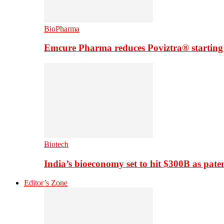
BioPharma
Emcure Pharma reduces Poviztra® starting
Biotech
India’s bioeconomy set to hit $300B as paten
Editor’s Zone