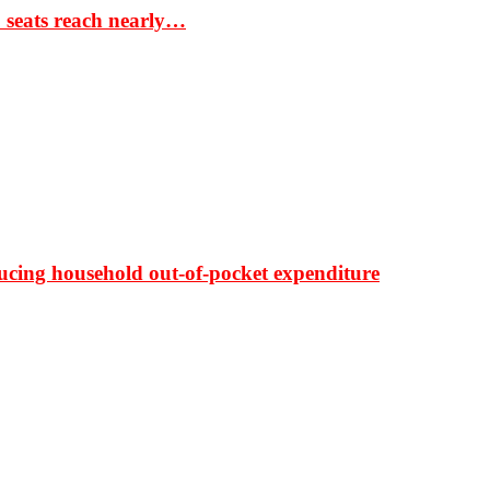
S seats reach nearly…
ducing household out-of-pocket expenditure