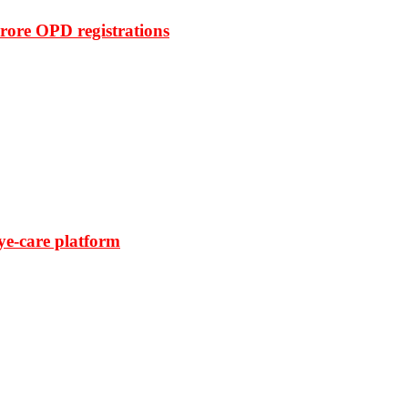
rore OPD registrations
ye-care platform