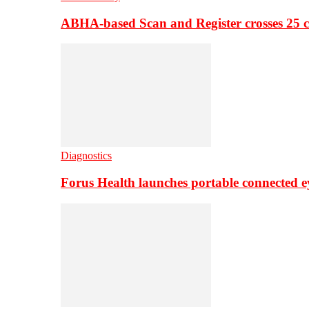
ABHA-based Scan and Register crosses 25 c
Diagnostics
Forus Health launches portable connected e