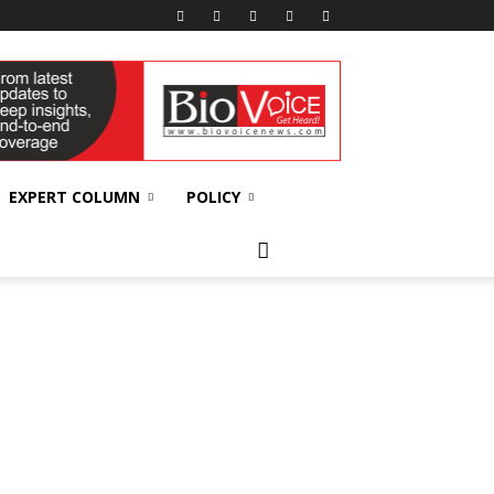
EXPERT COLUMN
POLICY