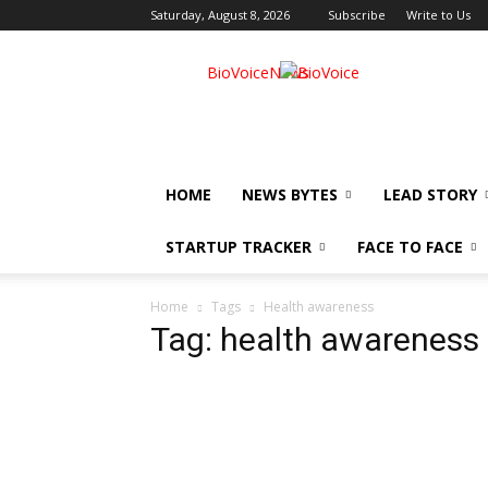
Saturday, August 8, 2026
Subscribe
Write to Us
BioVoiceNews
HOME
NEWS BYTES
LEAD STORY
STARTUP TRACKER
FACE TO FACE
Home
Tags
Health awareness
Tag: health awareness