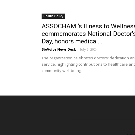
Health Policy
ASSOCHAM ‘s Illness to Wellnes
commemorates National Doctor’
Day, honors medical...
BioVoice News Desk
-
July 3, 2024
The organization celebrates doctors' dedication a
service, highlighting contributions to healthcare an
community well-being