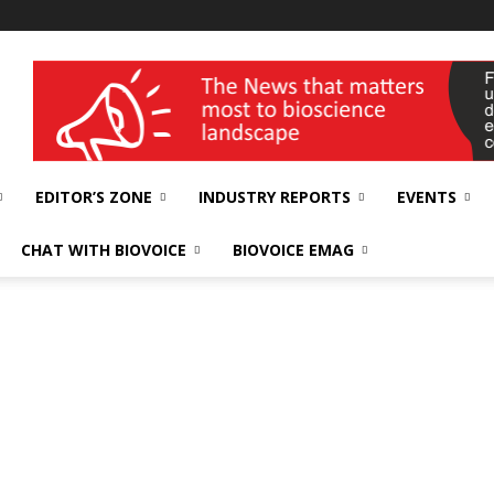
wellness India Expo
EDITOR’S ZONE
INDUSTRY REPORTS
EVENTS
CHAT WITH BIOVOICE
BIOVOICE EMAG