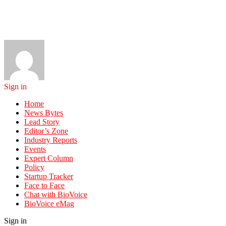
Sign in
Home
News Bytes
Lead Story
Editor’s Zone
Industry Reports
Events
Expert Column
Policy
Startup Tracker
Face to Face
Chat with BioVoice
BioVoice eMag
Sign in