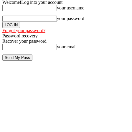
Welcome!
Log into your account
your username
your password
Forgot your password?
Password recovery
Recover your password
your email