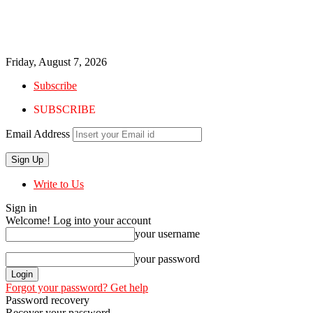
Friday, August 7, 2026
Subscribe
SUBSCRIBE
Email Address
Write to Us
Sign in
Welcome! Log into your account
your username
your password
Forgot your password? Get help
Password recovery
Recover your password