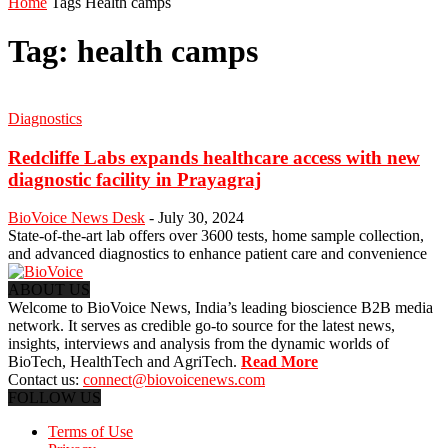
Home
Tags
Health camps
Tag: health camps
Diagnostics
Redcliffe Labs expands healthcare access with new
diagnostic facility in Prayagraj
BioVoice News Desk
-
July 30, 2024
State-of-the-art lab offers over 3600 tests, home sample collection,
and advanced diagnostics to enhance patient care and convenience
ABOUT US
Welcome to BioVoice News, India’s leading bioscience B2B media
network. It serves as credible go-to source for the latest news,
insights, interviews and analysis from the dynamic worlds of
BioTech, HealthTech and AgriTech.
Read More
Contact us:
connect@biovoicenews.com
FOLLOW US
Terms of Use