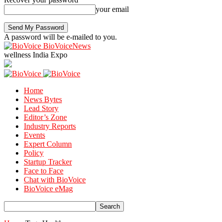
your email
A password will be e-mailed to you.
BioVoiceNews
wellness India Expo
Home
News Bytes
Lead Story
Editor’s Zone
Industry Reports
Events
Expert Column
Policy
Startup Tracker
Face to Face
Chat with BioVoice
BioVoice eMag