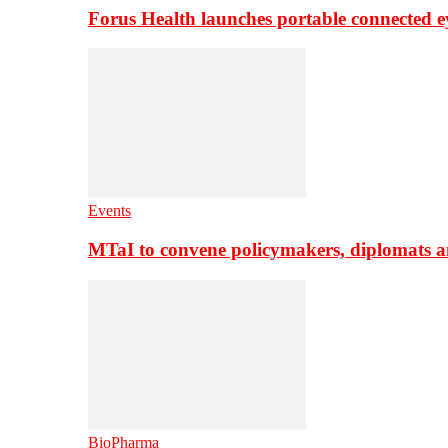
Forus Health launches portable connected e
Events
MTaI to convene policymakers, diplomats a
BioPharma