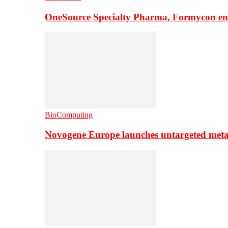
OneSource Specialty Pharma, Formycon ente
BioComputing
Novogene Europe launches untargeted meta