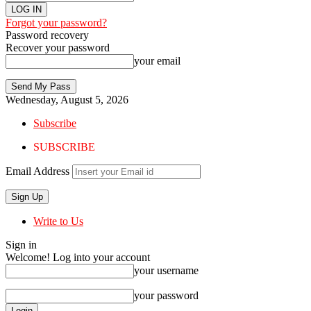
Forgot your password?
Password recovery
Recover your password
your email
Wednesday, August 5, 2026
Subscribe
SUBSCRIBE
Email Address
Write to Us
Sign in
Welcome! Log into your account
your username
your password