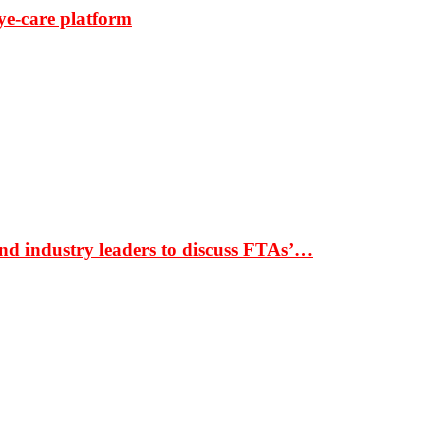
ye-care platform
nd industry leaders to discuss FTAs’…