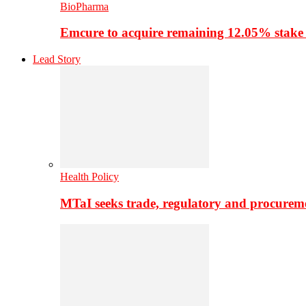
BioPharma
Emcure to acquire remaining 12.05% stake
Lead Story
Health Policy
MTaI seeks trade, regulatory and procure