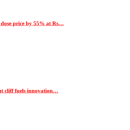
 dose price by 55% at Rs…
t cliff fuels innovation…