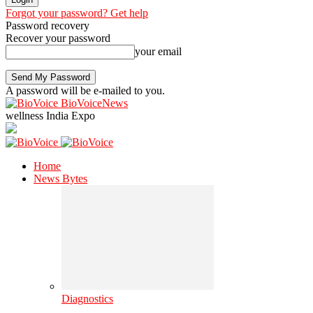
Forgot your password? Get help
Password recovery
Recover your password
your email
A password will be e-mailed to you.
BioVoiceNews
wellness India Expo
Home
News Bytes
Diagnostics