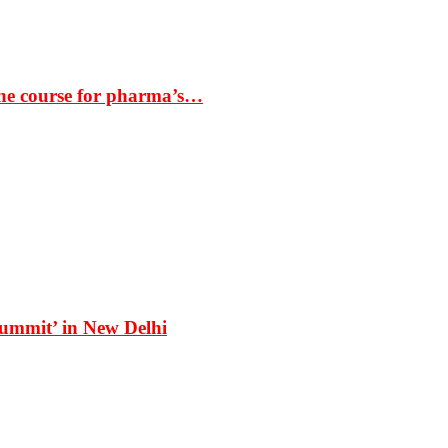
the course for pharma’s…
Summit’ in New Delhi