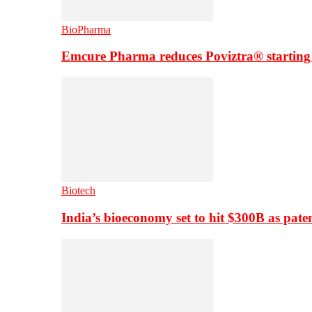
BioPharma
Emcure Pharma reduces Poviztra® starting
Biotech
India’s bioeconomy set to hit $300B as paten