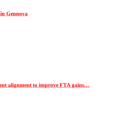
 in Gennova
ment alignment to improve FTA gains…