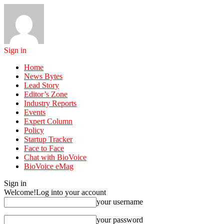
Sign in
Home
News Bytes
Lead Story
Editor’s Zone
Industry Reports
Events
Expert Column
Policy
Startup Tracker
Face to Face
Chat with BioVoice
BioVoice eMag
Sign in
Welcome!
Log into your account
your username
your password