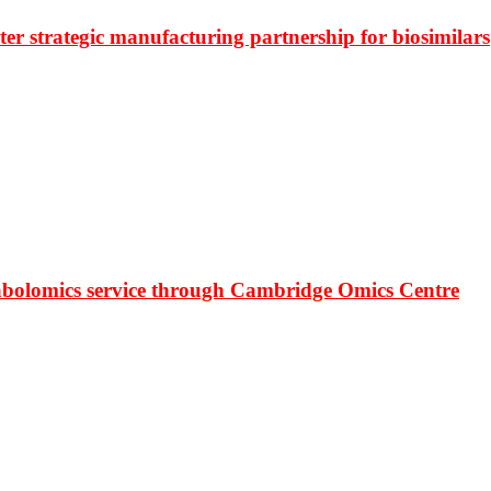
r strategic manufacturing partnership for biosimilars
bolomics service through Cambridge Omics Centre