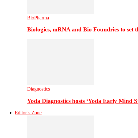
BioPharma
Biologics, mRNA and Bio Foundries to set 
Diagnostics
Yoda Diagnostics hosts ‘Yoda Early Mind 
Editor’s Zone