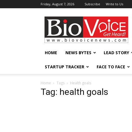
Friday, August 7, 2026
Subscribe
Write to Us
BioVoiceNews
HOME
NEWS BYTES
LEAD STORY
STARTUP TRACKER
FACE TO FACE
Home
Tags
Health goals
Tag: health goals