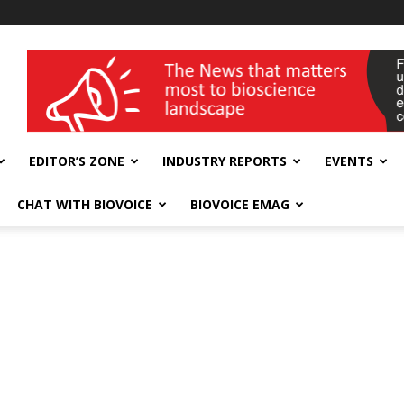
wellness India Expo
EDITOR’S ZONE
INDUSTRY REPORTS
EVENTS
CHAT WITH BIOVOICE
BIOVOICE EMAG