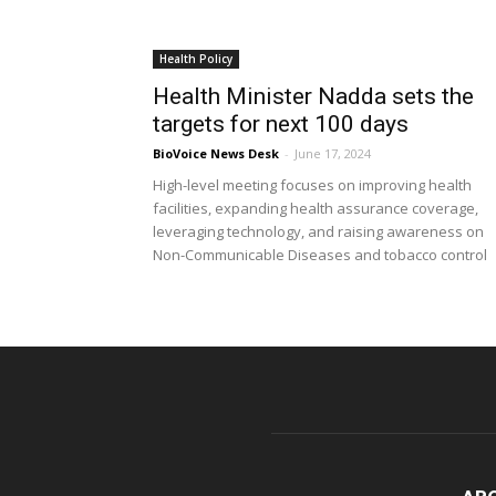
Health Policy
Health Minister Nadda sets the
targets for next 100 days
BioVoice News Desk
-
June 17, 2024
High-level meeting focuses on improving health
facilities, expanding health assurance coverage,
leveraging technology, and raising awareness on
Non-Communicable Diseases and tobacco control