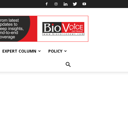
EXPERT COLUMN
POLICY