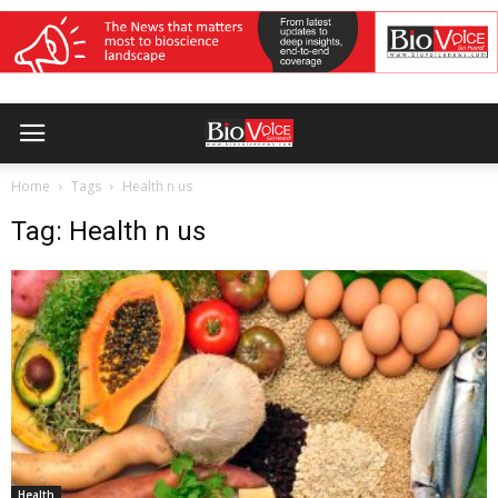
Home
Tags
Health n us
Tag: Health n us
Health