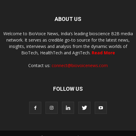
ABOUT US
Welcome to BioVoice News, India’s leading bioscience B2B media
network. It serves as credible go-to source for the latest news,
insights, interviews and analysis from the dynamic worlds of
BioTech, HealthTech and AgriTech.
Read More
Contact us:
connect@biovoicenews.com
FOLLOW US