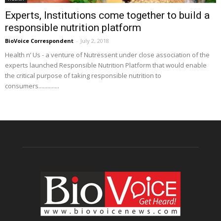
Experts, Institutions come together to build a
responsible nutrition platform
BioVoice Correspondent
-
July 2, 2018
Health n’ Us - a venture of Nutressent under close association of the
experts launched Responsible Nutrition Platform that would enable
the critical purpose of taking responsible nutrition to
consumers..............