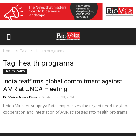
Home
Tags
Health programs
Tag: health programs
Health Policy
India reaffirms global commitment against
AMR at UNGA meeting
BioVoice News Desk
-
September 28, 2024
Union Minister Anupriya Patel emphasizes the urgent need for global
cooperation and integration of AMR strategies into health programs