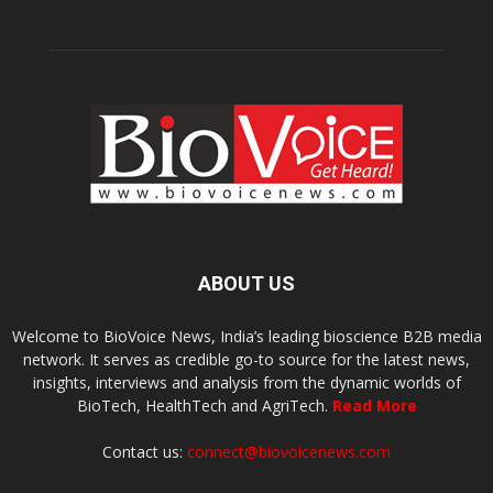
ABOUT US
Welcome to BioVoice News, India’s leading bioscience B2B media
network. It serves as credible go-to source for the latest news,
insights, interviews and analysis from the dynamic worlds of
BioTech, HealthTech and AgriTech.
Read More
Contact us:
connect@biovoicenews.com