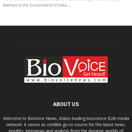
Welfare to the Government of India.....
ABOUT US
Welcome to BioVoice News, India’s leading bioscience B2B media
network. It serves as credible go-to source for the latest news,
insights, interviews and analysis from the dynamic worlds of