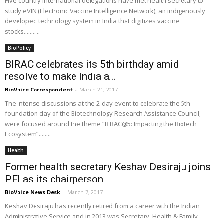
Five-country international delegations have met health secretary to
study eVIN (Electronic Vaccine Intelligence Network), an indigenously
developed technology system in India that digitizes vaccine
stocks...........
BioPolicy
BIRAC celebrates its 5th birthday amid
resolve to make India a...
BioVoice Correspondent
-
March 21, 2017
The intense discussions at the 2-day event to celebrate the 5th
foundation day of the Biotechnology Research Assistance Council,
were focused around the theme “BIRAC@5: Impacting the Biotech
Ecosystem”........
Health
Former health secretary Keshav Desiraju joins
PFI as its chairperson
BioVoice News Desk
-
March 7, 2017
Keshav Desiraju has recently retired from a career with the Indian
Administrative Service and in 2013 was Secretary, Health & Family