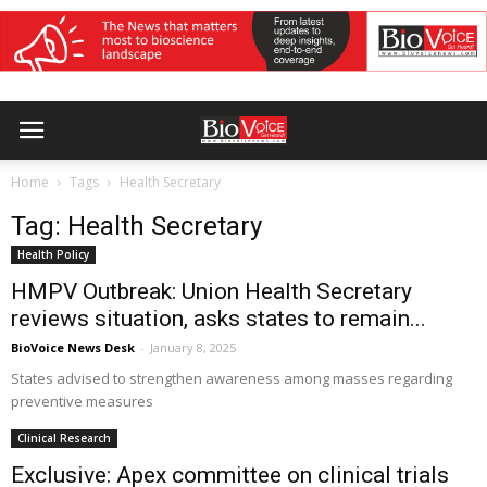
Home
Tags
Health Secretary
Tag: Health Secretary
Health Policy
HMPV Outbreak: Union Health Secretary
reviews situation, asks states to remain...
BioVoice News Desk
-
January 8, 2025
States advised to strengthen awareness among masses regarding
preventive measures
Clinical Research
Exclusive: Apex committee on clinical trials