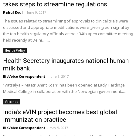
takes steps to streamline regulations
Rahul Koul
-
June 9, 2017
The issues related to streamlining of approvals to clinical trials were
discussed and appropriate modifications were given green signal by
the top health regulatory officials at their 34th apex committee meeting
held recently at Delhi.........
Health Policy
Health Secretary inaugurates national human
milk bank
BioVoice Correspondent
-
June 8, 2017
“Vatsalya – Maatri Amrit Kosh” has been opened at Lady Hardinge
Medical College in collaboration with the Norwegian government......
Vaccines
India’s eVIN project becomes best global
immunization practice
BioVoice Correspondent
-
May 5, 2017