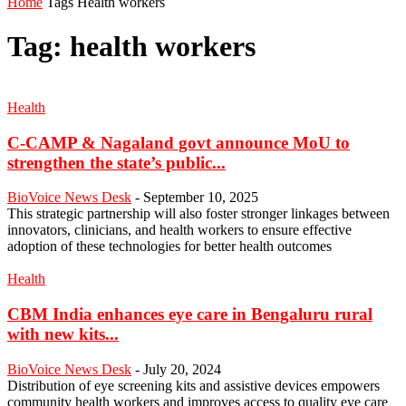
Home
Tags
Health workers
Tag: health workers
Health
C-CAMP & Nagaland govt announce MoU to
strengthen the state’s public...
BioVoice News Desk
-
September 10, 2025
This strategic partnership will also foster stronger linkages between
innovators, clinicians, and health workers to ensure effective
adoption of these technologies for better health outcomes
Health
CBM India enhances eye care in Bengaluru rural
with new kits...
BioVoice News Desk
-
July 20, 2024
Distribution of eye screening kits and assistive devices empowers
community health workers and improves access to quality eye care