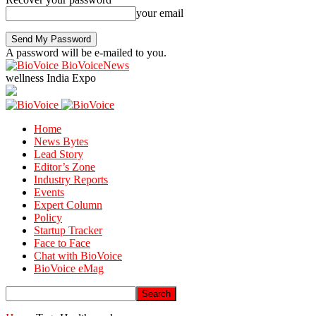
your email
A password will be e-mailed to you.
BioVoiceNews
wellness India Expo
Home
News Bytes
Lead Story
Editor’s Zone
Industry Reports
Events
Expert Column
Policy
Startup Tracker
Face to Face
Chat with BioVoice
BioVoice eMag