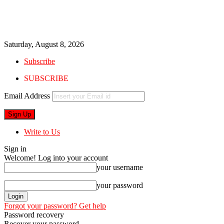
Saturday, August 8, 2026
Subscribe
SUBSCRIBE
Email Address
Write to Us
Sign in
Welcome! Log into your account
your username
your password
Forgot your password? Get help
Password recovery
Recover your password