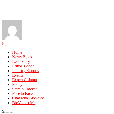
Sign in
Home
News Bytes
Lead Story
Editor’s Zone
Industry Reports
Events
Expert Column
Policy
Startup Tracker
Face to Face
Chat with BioVoice
BioVoice eMag
Sign in