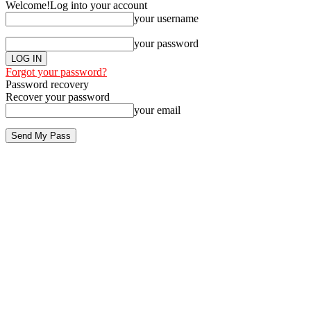
Welcome!
Log into your account
your username
your password
Forgot your password?
Password recovery
Recover your password
your email