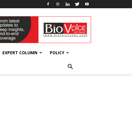
EXPERT COLUMN
POLICY