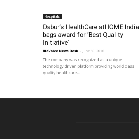
Hospitals
Dabur’s HealthCare atHOME India
bags award for ‘Best Quality
Initiative’
BioVoice News Desk
-
June 30, 2016
The company was recognized as a unique
technology driven platform providing world class
quality healthcare...