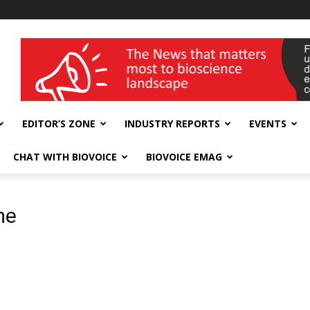
wellness India Expo
EDITOR’S ZONE
INDUSTRY REPORTS
EVENTS
CHAT WITH BIOVOICE
BIOVOICE EMAG
me