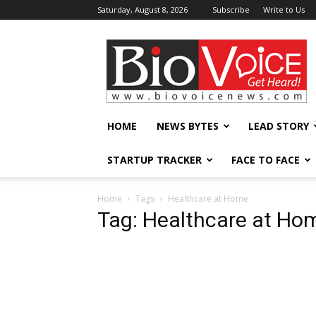
Saturday, August 8, 2026
Subscribe
Write to Us
BioVoiceNews
HOME
NEWS BYTES
LEAD STORY
STARTUP TRACKER
FACE TO FACE
Home
Tags
Healthcare at Home
Tag: Healthcare at Ho