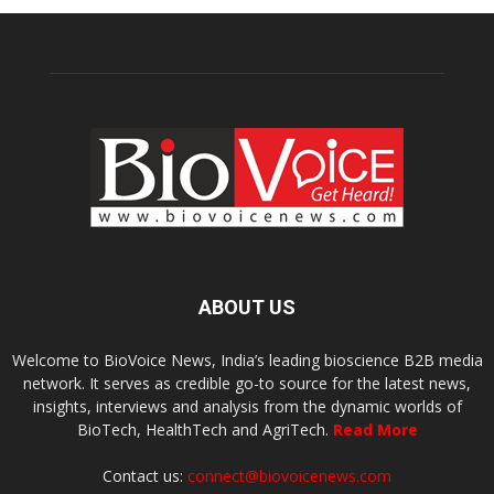
ABOUT US
Welcome to BioVoice News, India’s leading bioscience B2B media
network. It serves as credible go-to source for the latest news,
insights, interviews and analysis from the dynamic worlds of
BioTech, HealthTech and AgriTech.
Read More
Contact us:
connect@biovoicenews.com