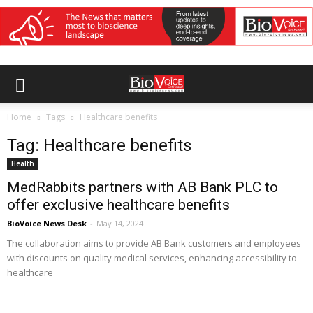
Home
Tags
Healthcare benefits
Tag: Healthcare benefits
Health
MedRabbits partners with AB Bank PLC to
offer exclusive healthcare benefits
BioVoice News Desk
-
May 14, 2024
The collaboration aims to provide AB Bank customers and employees
with discounts on quality medical services, enhancing accessibility to
healthcare