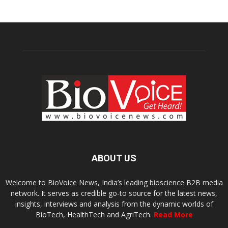
ABOUT US
Welcome to BioVoice News, India’s leading bioscience B2B media
network. It serves as credible go-to source for the latest news,
insights, interviews and analysis from the dynamic worlds of
BioTech, HealthTech and AgriTech.
Read More