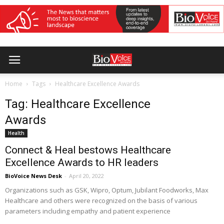
Home
Tags
Healthcare Excellence Awards
Tag: Healthcare Excellence
Awards
Health
Connect & Heal bestows Healthcare
Excellence Awards to HR leaders
BioVoice News Desk
-
April 20, 2022
Organizations such as GSK, Wipro, Optum, Jubilant Foodworks, Max
Healthcare and others were recognized on the basis of various
parameters including empathy and patient experience