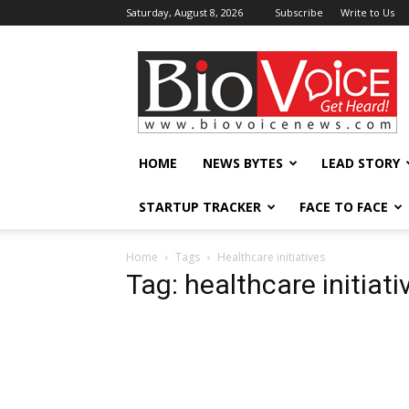
Saturday, August 8, 2026
Subscribe
Write to Us
BioVoiceNews
HOME
NEWS BYTES
LEAD STORY
STARTUP TRACKER
FACE TO FACE
Home
Tags
Healthcare initiatives
Tag: healthcare initiati