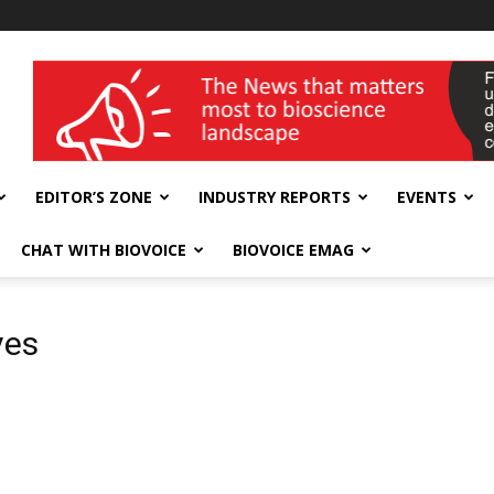
wellness India Expo
EDITOR’S ZONE
INDUSTRY REPORTS
EVENTS
CHAT WITH BIOVOICE
BIOVOICE EMAG
ves