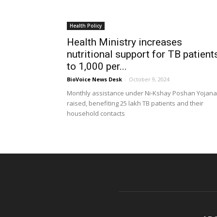
Health Policy
Health Ministry increases
nutritional support for TB patient
to ₹1,000 per...
BioVoice News Desk
-
October 9, 2024
Monthly assistance under Ni-Kshay Poshan Yojana
raised, benefiting 25 lakh TB patients and their
household contacts