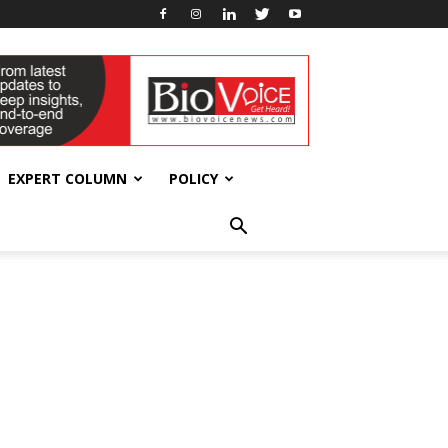
EXPERT COLUMN
POLICY