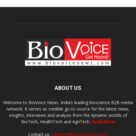
ABOUT US
Welcome to BioVoice News, India’s leading bioscience B2B media
network. It serves as credible go-to source for the latest news,
insights, interviews and analysis from the dynamic worlds of
BioTech, HealthTech and AgriTech.
Read More
Contact us:
connect@biovoicenews.com