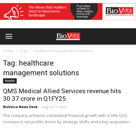
Home
Tags
Healthcare management solutions
Tag: healthcare
management solutions
Health
QMS Medical Allied Services revenue hits
₹30.37 crore in Q1FY25
BioVoice News Desk
-
August 17, 2024
The company achieves substantial financial growth with a 56% QoQ
increase in net profits driven by strategic shifts and a key acquisition