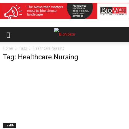
Home
Tags
Healthcare Nursing
Tag: Healthcare Nursing
Health