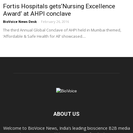
Fortis Hospitals gets’Nursing Excellence
Award’ at AHPI conclave
BioVoice News Desk
-
February 26, 2016
The third Annual Global Conclave of AHPI held in Mumbai themed,
‘Affordable & Safe Health for All’ showcased....
ABOUT US
Welcome to BioVoice News, India’s leading bioscience B2B media