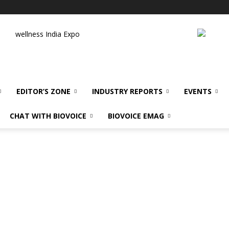
wellness India Expo
EDITOR’S ZONE
INDUSTRY REPORTS
EVENTS
CHAT WITH BIOVOICE
BIOVOICE EMAG