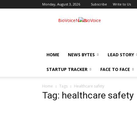
Monday, August 3, 2026
Subscribe
Write to Us
BioVoiceNews
HOME
NEWS BYTES
LEAD STORY
STARTUP TRACKER
FACE TO FACE
Home
Tags
Healthcare safety
Tag: healthcare safety