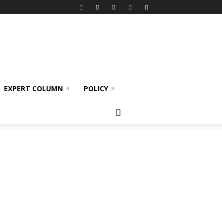
EXPERT COLUMN
POLICY