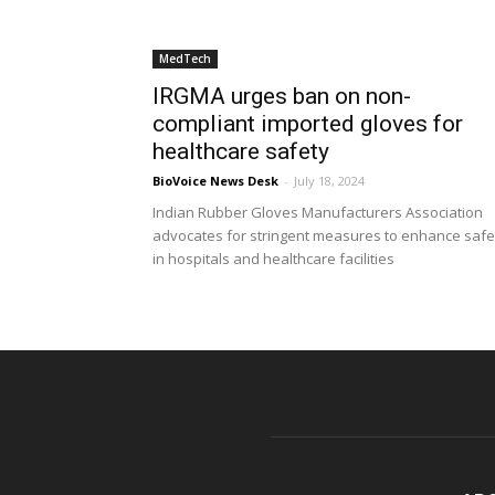
MedTech
IRGMA urges ban on non-
compliant imported gloves for
healthcare safety
BioVoice News Desk
-
July 18, 2024
Indian Rubber Gloves Manufacturers Association
advocates for stringent measures to enhance safe
in hospitals and healthcare facilities