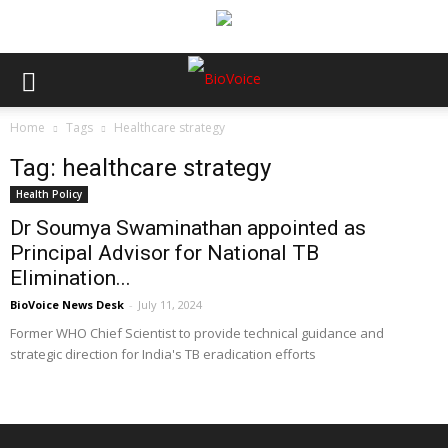
Home
Tags
Healthcare strategy
Tag: healthcare strategy
Health Policy
Dr Soumya Swaminathan appointed as
Principal Advisor for National TB
Elimination...
BioVoice News Desk
-
July 11, 2024
Former WHO Chief Scientist to provide technical guidance and
strategic direction for India's TB eradication efforts