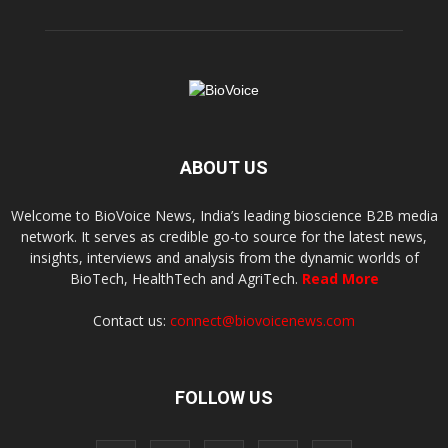
ABOUT US
Welcome to BioVoice News, India’s leading bioscience B2B media
network. It serves as credible go-to source for the latest news,
insights, interviews and analysis from the dynamic worlds of
BioTech, HealthTech and AgriTech.
Read More
Contact us:
connect@biovoicenews.com
FOLLOW US