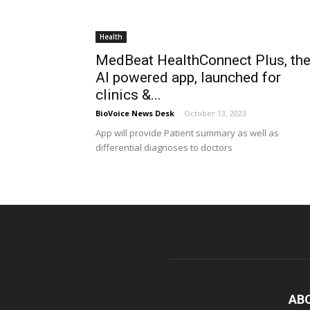
Health
MedBeat HealthConnect Plus, th
AI powered app, launched for
clinics &...
BioVoice News Desk
-
October 13, 2023
App will provide Patient summary as well as
differential diagnoses to doctors
AB