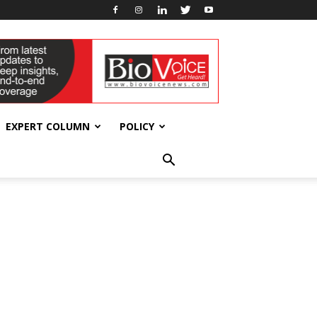
EXPERT COLUMN
POLICY