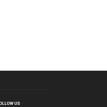
OLLOW US