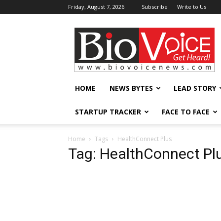
Friday, August 7, 2026
Subscribe
Write to Us
BioVoiceNews
HOME
NEWS BYTES
LEAD STORY
STARTUP TRACKER
FACE TO FACE
Home
Tags
HealthConnect Plus
Tag: HealthConnect Pl