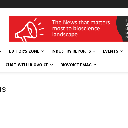
wellness India Expo
EDITOR’S ZONE
INDUSTRY REPORTS
EVENTS
CHAT WITH BIOVOICE
BIOVOICE EMAG
us