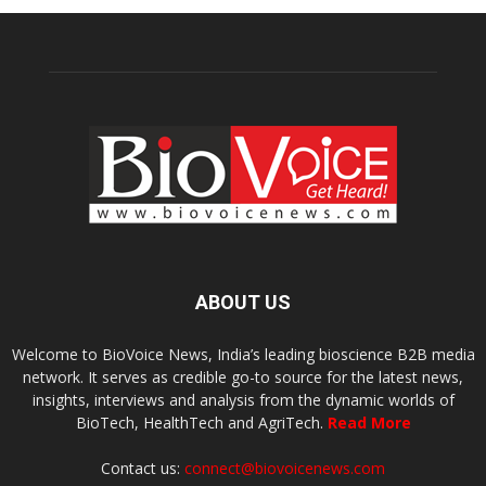
ABOUT US
Welcome to BioVoice News, India’s leading bioscience B2B media
network. It serves as credible go-to source for the latest news,
insights, interviews and analysis from the dynamic worlds of
BioTech, HealthTech and AgriTech.
Read More
Contact us:
connect@biovoicenews.com