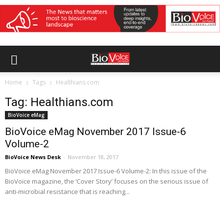
Home
Tags
Healthians.com
Tag: Healthians.com
BioVoice eMag
BioVoice eMag November 2017 Issue-6
Volume-2
BioVoice News Desk
-
November 18, 2017
BioVoice eMag November 2017 Issue-6 Volume-2: In this issue of the
BioVoice magazine, the ‘Cover Story’ focuses on the serious issue of
anti-microbial resistance that is reaching...