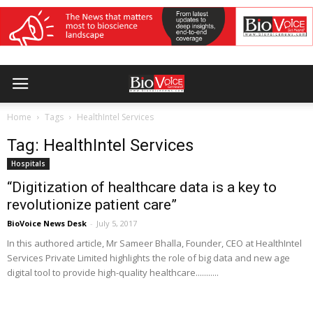
Home
Tags
HealthIntel Services
Tag: HealthIntel Services
Hospitals
“Digitization of healthcare data is a key to
revolutionize patient care”
BioVoice News Desk
-
July 5, 2017
In this authored article, Mr Sameer Bhalla, Founder, CEO at HealthIntel
Services Private Limited highlights the role of big data and new age
digital tool to provide high-quality healthcare...........