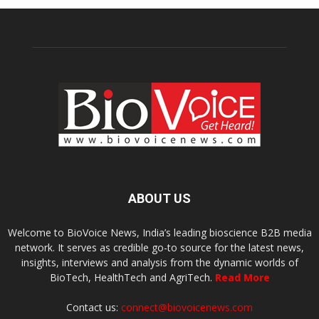
ABOUT US
Welcome to BioVoice News, India’s leading bioscience B2B media
network. It serves as credible go-to source for the latest news,
insights, interviews and analysis from the dynamic worlds of
BioTech, HealthTech and AgriTech.
Read More
Contact us:
connect@biovoicenews.com