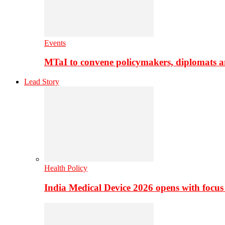
Events
MTaI to convene policymakers, diplomats a
Lead Story
Health Policy
India Medical Device 2026 opens with focus