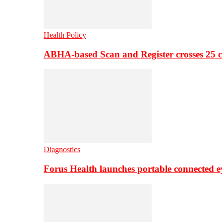
Health Policy
ABHA-based Scan and Register crosses 25 c
Diagnostics
Forus Health launches portable connected e