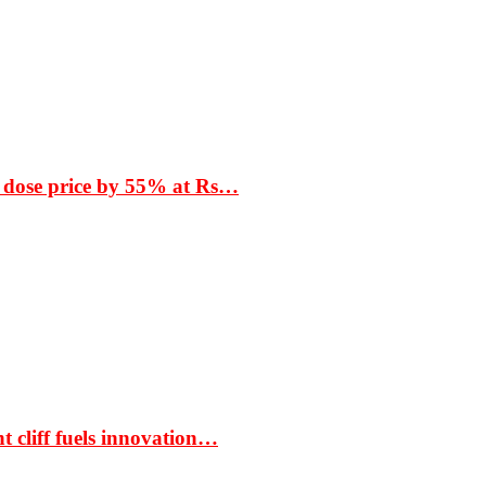
 dose price by 55% at Rs…
t cliff fuels innovation…