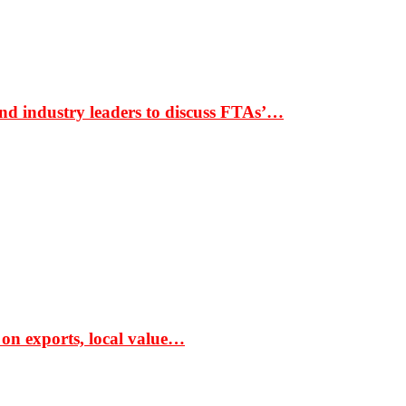
nd industry leaders to discuss FTAs’…
 on exports, local value…