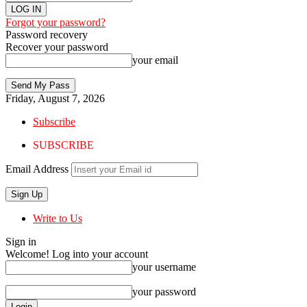
Forgot your password?
Password recovery
Recover your password
your email
Friday, August 7, 2026
Subscribe
SUBSCRIBE
Email Address
Write to Us
Sign in
Welcome! Log into your account
your username
your password