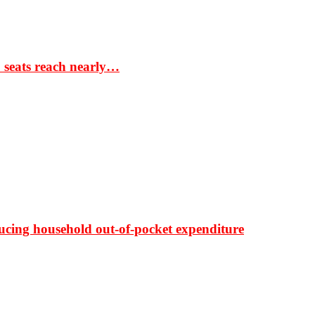
S seats reach nearly…
ducing household out-of-pocket expenditure