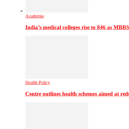
Academia
India’s medical colleges rise to 846 as MBB
Health Policy
Centre outlines health schemes aimed at re