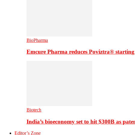
BioPharma
Emcure Pharma reduces Poviztra® starting
Biotech
India’s bioeconomy set to hit $300B as paten
Editor’s Zone