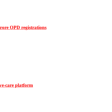
rore OPD registrations
ye-care platform