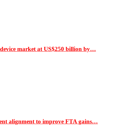
 device market at US$250 billion by…
ment alignment to improve FTA gains…