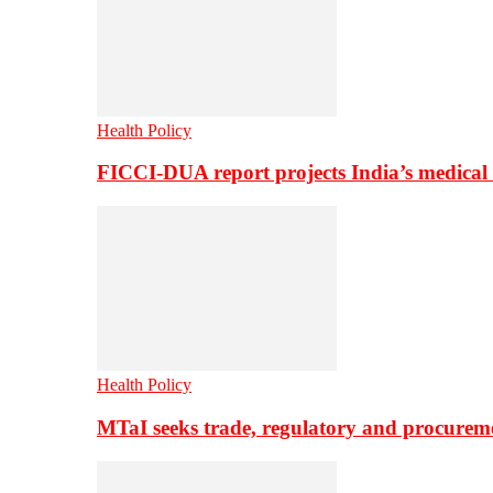
Health Policy
FICCI-DUA report projects India’s medical
Health Policy
MTaI seeks trade, regulatory and procure