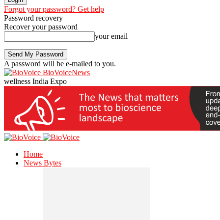
Forgot your password? Get help
Password recovery
Recover your password
your email
A password will be e-mailed to you.
BioVoiceNews
wellness India Expo
Home
News Bytes