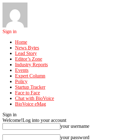
Sign in
Home
News Bytes
Lead Story
Editor’s Zone
Industry Reports
Events
Expert Column
Policy
Startup Tracker
Face to Face
Chat with BioVoice
BioVoice eMag
Sign in
Welcome!
Log into your account
your username
your password