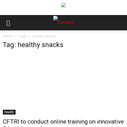
Home
Tags
Healthy snacks
Tag: healthy snacks
Health
CFTRI to conduct online training on innovative