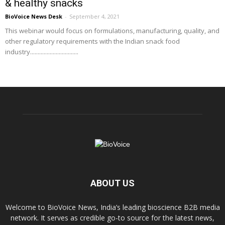
& healthy snacks
BioVoice News Desk
-
September 4, 2021
This webinar would focus on formulations, manufacturing, quality, and
other regulatory requirements with the Indian snack food
industry................................
ABOUT US
Welcome to BioVoice News, India’s leading bioscience B2B media
network. It serves as credible go-to source for the latest news,