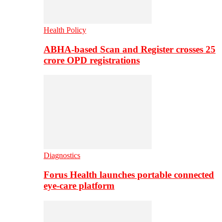
Health Policy
ABHA-based Scan and Register crosses 25
crore OPD registrations
Diagnostics
Forus Health launches portable connected
eye-care platform