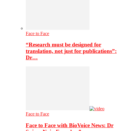
Face to Face
“Research must be designed for
translation, not just for publications”:
Dr…
Face to Face
Face to Face with BioVoice News: Dr