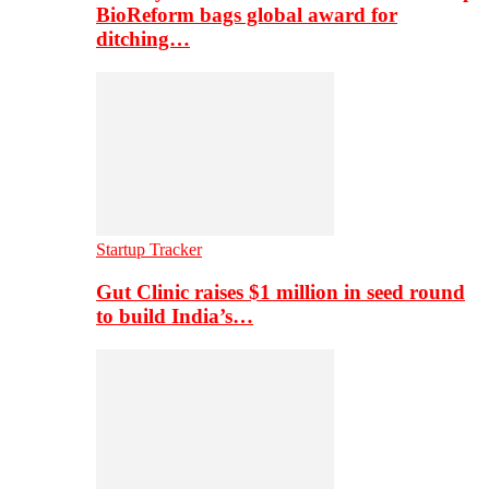
BioReform bags global award for
ditching…
Startup Tracker
Gut Clinic raises $1 million in seed round
to build India’s…