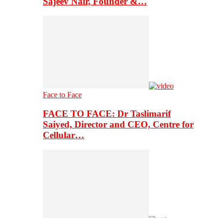
Sajeev Nair, Founder &…
Face to Face
FACE TO FACE: Dr Taslimarif
Saiyed, Director and CEO, Centre for
Cellular…