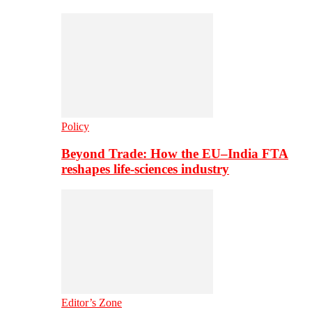
Policy
Beyond Trade: How the EU–India FTA
reshapes life-sciences industry
Editor’s Zone