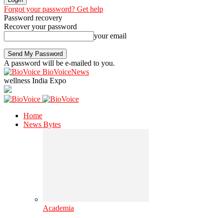
Forgot your password? Get help
Password recovery
Recover your password
your email
A password will be e-mailed to you.
BioVoiceNews
wellness India Expo
Home
News Bytes
Academia