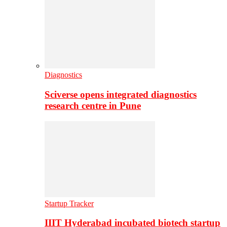
Diagnostics
Sciverse opens integrated diagnostics
research centre in Pune
Startup Tracker
IIIT Hyderabad incubated biotech startup