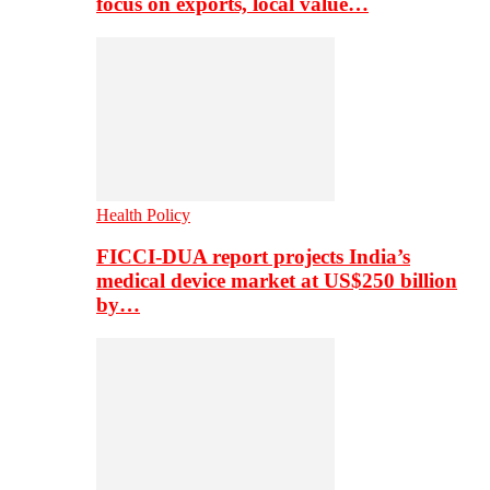
focus on exports, local value…
Health Policy
FICCI-DUA report projects India’s
medical device market at US$250 billion
by…