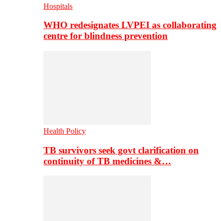
Hospitals
WHO redesignates LVPEI as collaborating
centre for blindness prevention
Health Policy
TB survivors seek govt clarification on
continuity of TB medicines &…