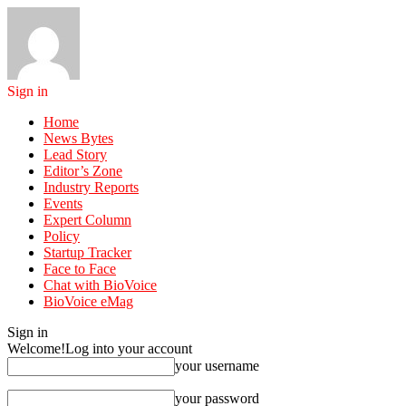
Sign in
Home
News Bytes
Lead Story
Editor’s Zone
Industry Reports
Events
Expert Column
Policy
Startup Tracker
Face to Face
Chat with BioVoice
BioVoice eMag
Sign in
Welcome!
Log into your account
your username
your password