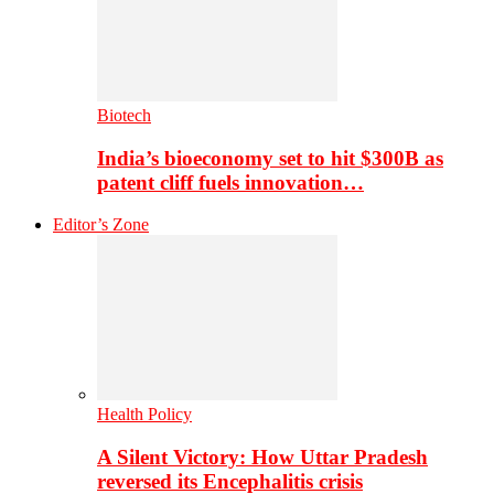
Biotech
India’s bioeconomy set to hit $300B as
patent cliff fuels innovation…
Editor’s Zone
Health Policy
A Silent Victory: How Uttar Pradesh
reversed its Encephalitis crisis