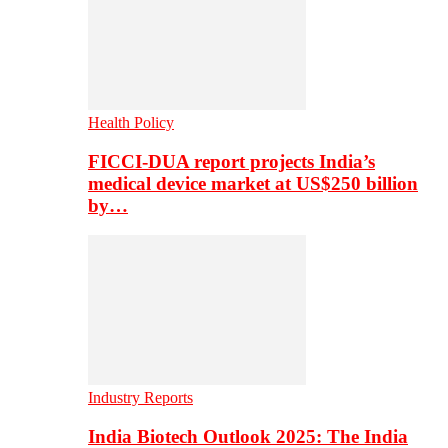
Health Policy
FICCI-DUA report projects India’s
medical device market at US$250 billion
by…
Industry Reports
India Biotech Outlook 2025: The India