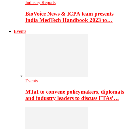
Industry Reports
BioVoice News & ICPA team presents
India MedTech Handbook 2023 to…
Events
Events
MTaI to convene policymakers, diplomats
and industry leaders to discuss FTAs’…