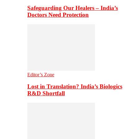
Safeguarding Our Healers – India’s
Doctors Need Protection
Editor’s Zone
Lost in Translation? India’s Biologics
R&D Shortfall