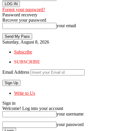
Forgot your password?
Password recovery
Recover your password
your email
Saturday, August 8, 2026
Subscribe
SUBSCRIBE
Email Address
Write to Us
Sign in
Welcome! Log into your account
your username
your password