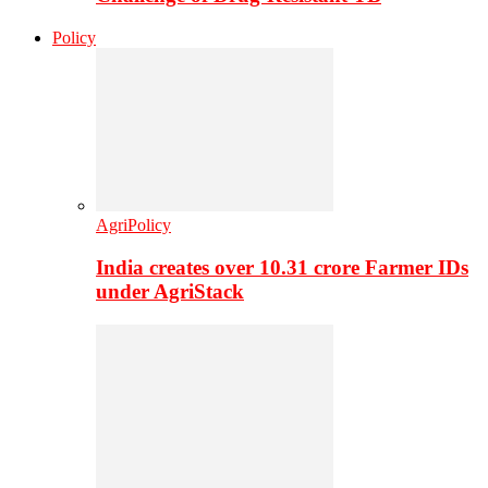
Policy
AgriPolicy
India creates over 10.31 crore Farmer IDs
under AgriStack