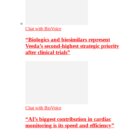
Chat with BioVoice
“Biologics and biosimilars represent
Veeda’s second-highest strategic priority
after clinical trials”
Chat with BioVoice
“AI’s biggest contribution in cardiac
monitoring is its speed and efficiency”