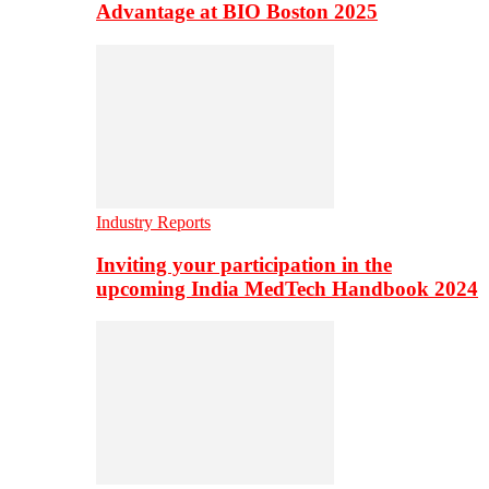
Advantage at BIO Boston 2025
Industry Reports
Inviting your participation in the
upcoming India MedTech Handbook 2024