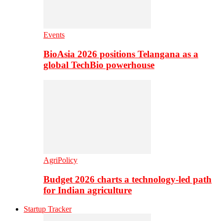
Events
BioAsia 2026 positions Telangana as a
global TechBio powerhouse
AgriPolicy
Budget 2026 charts a technology-led path
for Indian agriculture
Startup Tracker