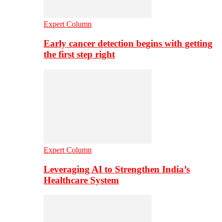
Expert Column
Early cancer detection begins with getting
the first step right
Expert Column
Leveraging AI to Strengthen India’s
Healthcare System