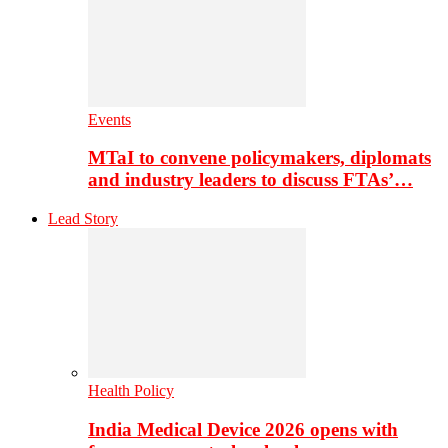
Events
MTaI to convene policymakers, diplomats
and industry leaders to discuss FTAs’…
Lead Story
Health Policy
India Medical Device 2026 opens with