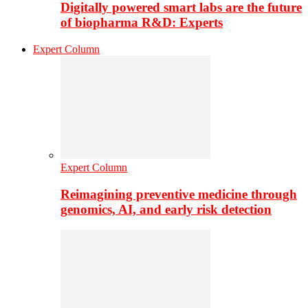
Digitally powered smart labs are the future
of biopharma R&D: Experts
Expert Column
Expert Column
Reimagining preventive medicine through
genomics, AI, and early risk detection