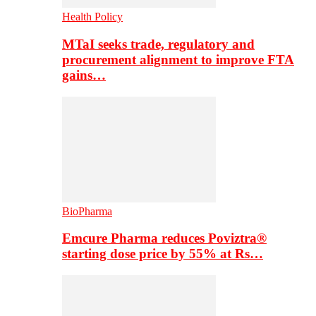
Health Policy
MTaI seeks trade, regulatory and
procurement alignment to improve FTA
gains…
BioPharma
Emcure Pharma reduces Poviztra®
starting dose price by 55% at Rs…