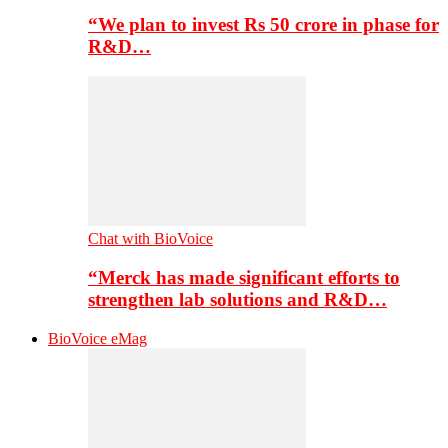
“We plan to invest Rs 50 crore in phase for
R&D…
Chat with BioVoice
“Merck has made significant efforts to
strengthen lab solutions and R&D…
BioVoice eMag