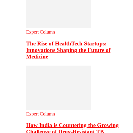
Expert Column
The Rise of HealthTech Startups:
Innovations Shaping the Future of
Medicine
Expert Column
How India is Countering the Growing
Challenge of Drug-Resistant TB