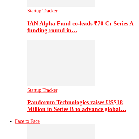
Startup Tracker
IAN Alpha Fund co-leads ₹70 Cr Series A
funding round in…
Startup Tracker
Pandorum Technologies raises US$18
Million in Series B to advance global…
Face to Face