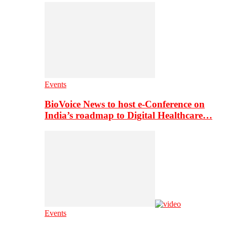
Events
BioVoice News to host e-Conference on
India’s roadmap to Digital Healthcare…
Events