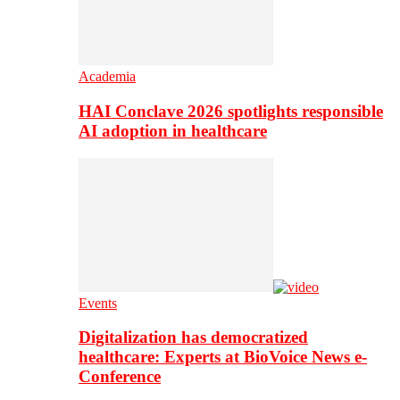
Academia
HAI Conclave 2026 spotlights responsible
AI adoption in healthcare
Events
Digitalization has democratized
healthcare: Experts at BioVoice News e-
Conference