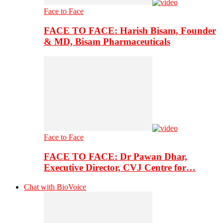
Face to Face
FACE TO FACE: Harish Bisam, Founder
& MD, Bisam Pharmaceuticals
Face to Face
FACE TO FACE: Dr Pawan Dhar,
Executive Director, CVJ Centre for…
Chat with BioVoice