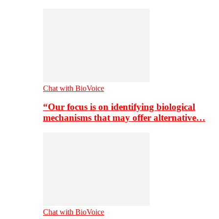
Chat with BioVoice
“Our focus is on identifying biological
mechanisms that may offer alternative…
Chat with BioVoice