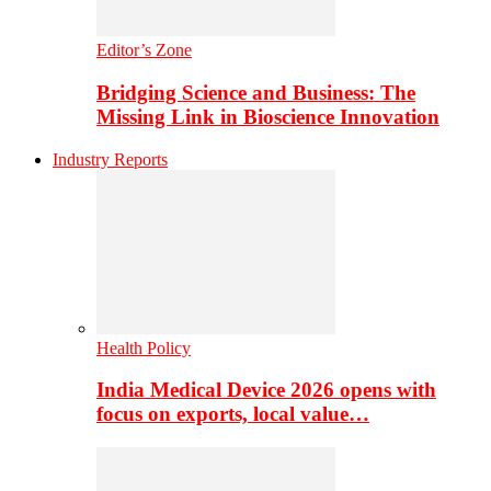
Editor’s Zone
Bridging Science and Business: The
Missing Link in Bioscience Innovation
Industry Reports
Health Policy
India Medical Device 2026 opens with
focus on exports, local value…