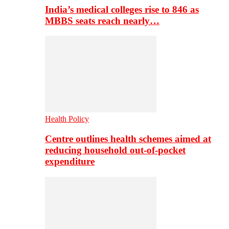
India’s medical colleges rise to 846 as
MBBS seats reach nearly…
Health Policy
Centre outlines health schemes aimed at
reducing household out-of-pocket
expenditure