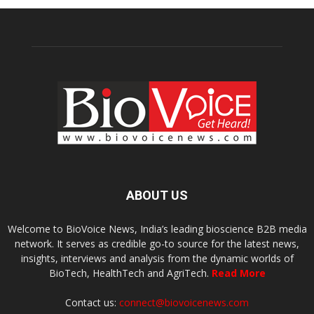
ABOUT US
Welcome to BioVoice News, India’s leading bioscience B2B media
network. It serves as credible go-to source for the latest news,
insights, interviews and analysis from the dynamic worlds of
BioTech, HealthTech and AgriTech.
Read More
Contact us:
connect@biovoicenews.com