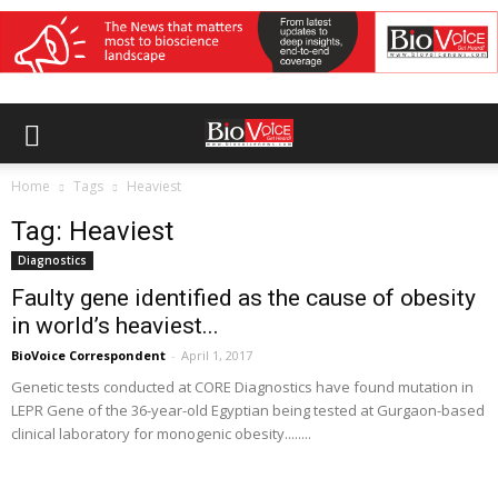
Home
Tags
Heaviest
Tag: Heaviest
Diagnostics
Faulty gene identified as the cause of obesity
in world’s heaviest...
BioVoice Correspondent
-
April 1, 2017
Genetic tests conducted at CORE Diagnostics have found mutation in
LEPR Gene of the 36-year-old Egyptian being tested at Gurgaon-based
clinical laboratory for monogenic obesity........