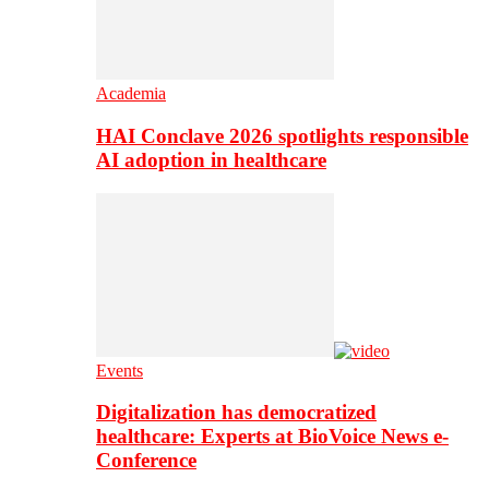
Academia
HAI Conclave 2026 spotlights responsible
AI adoption in healthcare
Events
Digitalization has democratized
healthcare: Experts at BioVoice News e-
Conference