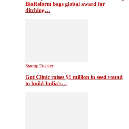
BioReform bags global award for
ditching…
Startup Tracker
Gut Clinic raises $1 million in seed round
to build India’s…