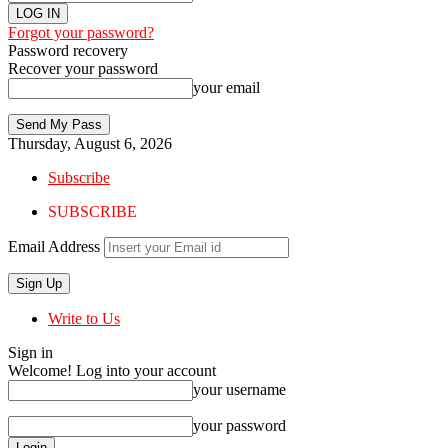
Forgot your password?
Password recovery
Recover your password
your email
Thursday, August 6, 2026
Subscribe
SUBSCRIBE
Email Address
Write to Us
Sign in
Welcome! Log into your account
your username
your password