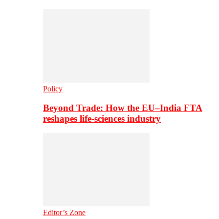
Policy
Beyond Trade: How the EU–India FTA
reshapes life-sciences industry
Editor’s Zone