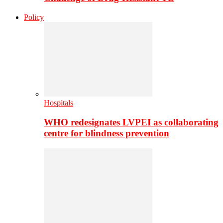
Policy
Hospitals
WHO redesignates LVPEI as collaborating
centre for blindness prevention