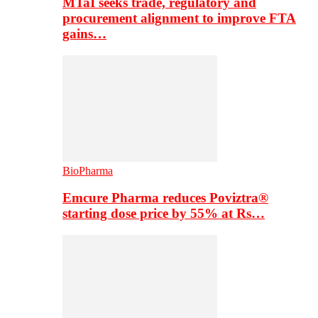
MTaI seeks trade, regulatory and
procurement alignment to improve FTA
gains…
BioPharma
Emcure Pharma reduces Poviztra®
starting dose price by 55% at Rs…