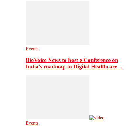
Events
BioVoice News to host e-Conference on
India’s roadmap to Digital Healthcare…
Events