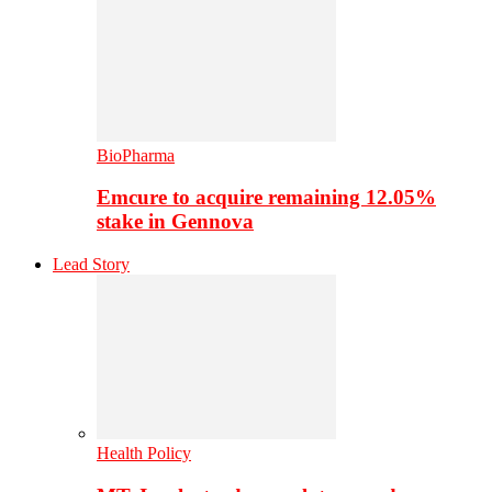
BioPharma
Emcure to acquire remaining 12.05%
stake in Gennova
Lead Story
Health Policy