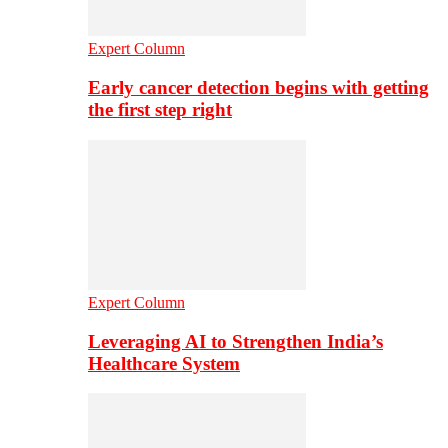
Expert Column
Early cancer detection begins with getting
the first step right
Expert Column
Leveraging AI to Strengthen India’s
Healthcare System