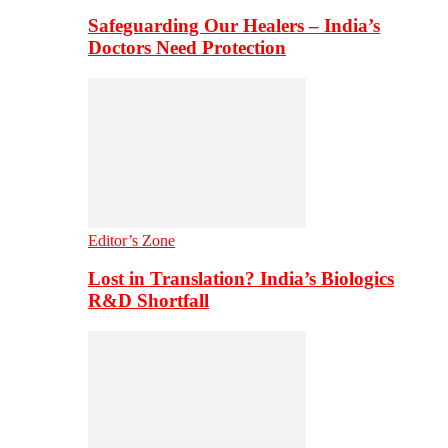
Safeguarding Our Healers – India’s
Doctors Need Protection
Editor’s Zone
Lost in Translation? India’s Biologics
R&D Shortfall