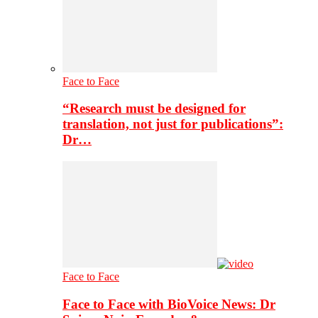
Face to Face
“Research must be designed for
translation, not just for publications”:
Dr…
Face to Face
Face to Face with BioVoice News: Dr