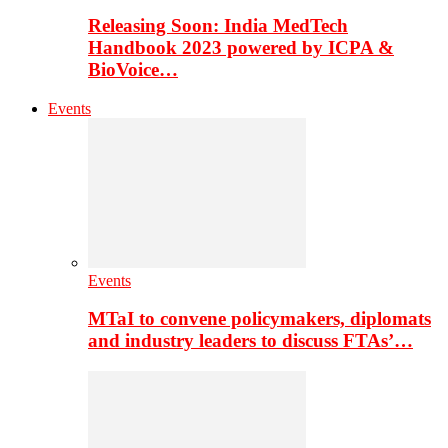
Releasing Soon: India MedTech
Handbook 2023 powered by ICPA &
BioVoice…
Events
Events
MTaI to convene policymakers, diplomats
and industry leaders to discuss FTAs’…