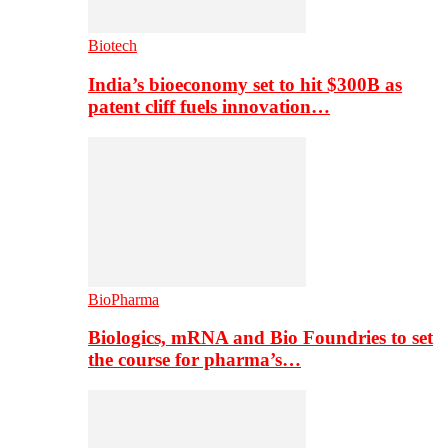
Biotech
India’s bioeconomy set to hit $300B as
patent cliff fuels innovation…
BioPharma
Biologics, mRNA and Bio Foundries to set
the course for pharma’s…