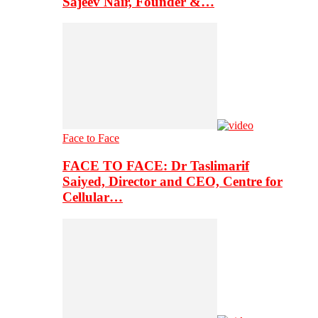
Sajeev Nair, Founder &…
Face to Face
FACE TO FACE: Dr Taslimarif
Saiyed, Director and CEO, Centre for
Cellular…