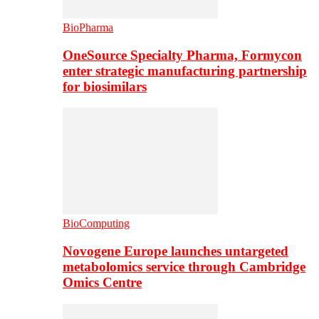
BioPharma
OneSource Specialty Pharma, Formycon
enter strategic manufacturing partnership
for biosimilars
BioComputing
Novogene Europe launches untargeted
metabolomics service through Cambridge
Omics Centre