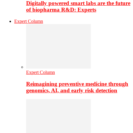
Digitally powered smart labs are the future
of biopharma R&D: Experts
Expert Column
Expert Column
Reimagining preventive medicine through
genomics, AI, and early risk detection