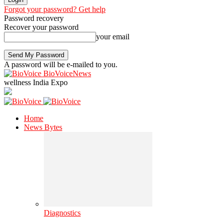
Forgot your password? Get help
Password recovery
Recover your password
your email
A password will be e-mailed to you.
BioVoiceNews
wellness India Expo
Home
News Bytes
Diagnostics