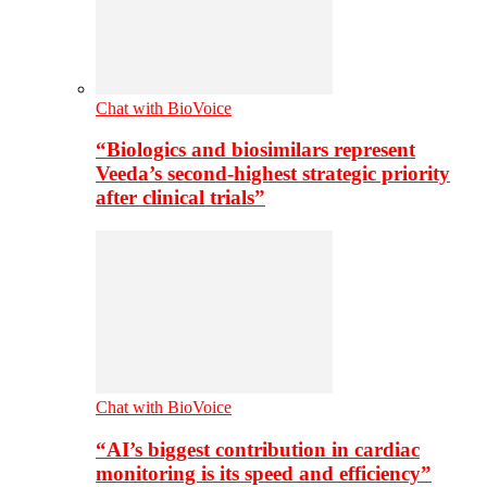
Chat with BioVoice
“Biologics and biosimilars represent
Veeda’s second-highest strategic priority
after clinical trials”
Chat with BioVoice
“AI’s biggest contribution in cardiac
monitoring is its speed and efficiency”