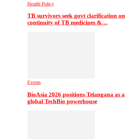
Health Policy
TB survivors seek govt clarification on
continuity of TB medicines &…
Events
BioAsia 2026 positions Telangana as a
global TechBio powerhouse