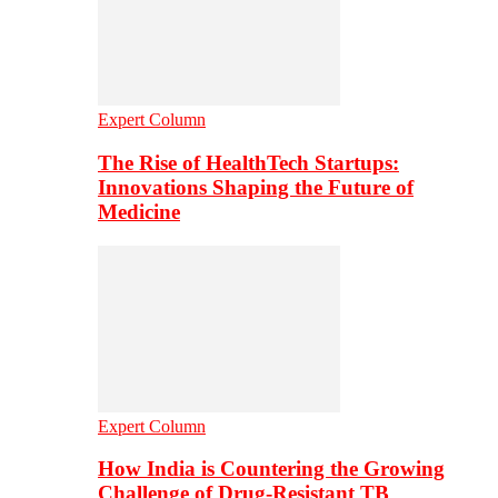
Expert Column
The Rise of HealthTech Startups:
Innovations Shaping the Future of
Medicine
Expert Column
How India is Countering the Growing
Challenge of Drug-Resistant TB