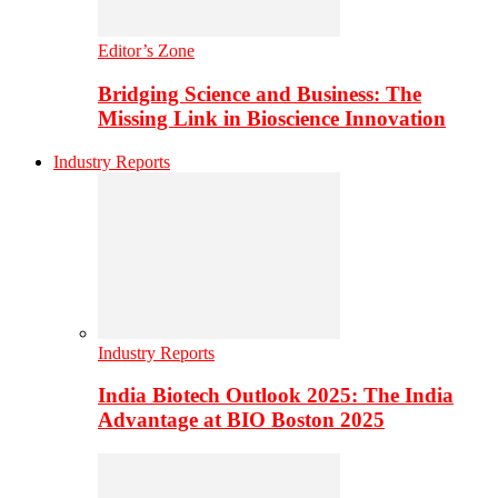
Editor’s Zone
Bridging Science and Business: The
Missing Link in Bioscience Innovation
Industry Reports
Industry Reports
India Biotech Outlook 2025: The India
Advantage at BIO Boston 2025