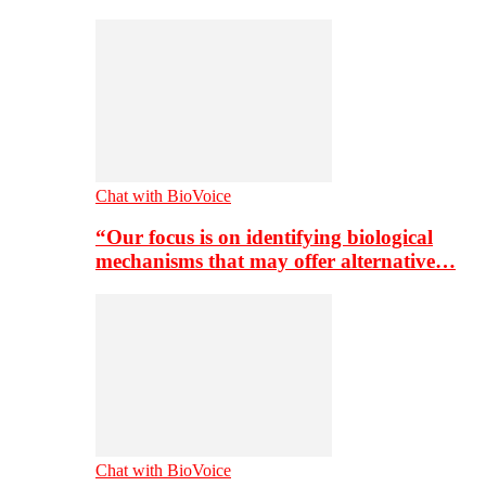
Chat with BioVoice
“Our focus is on identifying biological
mechanisms that may offer alternative…
Chat with BioVoice