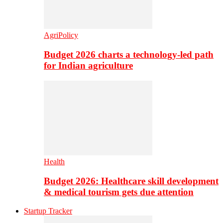
AgriPolicy
Budget 2026 charts a technology-led path
for Indian agriculture
Health
Budget 2026: Healthcare skill development
& medical tourism gets due attention
Startup Tracker