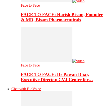
Face to Face
FACE TO FACE: Harish Bisam, Founder
& MD, Bisam Pharmaceuticals
Face to Face
FACE TO FACE: Dr Pawan Dhar,
Executive Director, CVJ Centre for…
Chat with BioVoice