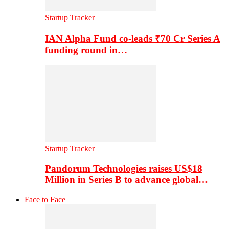
Startup Tracker
IAN Alpha Fund co-leads ₹70 Cr Series A
funding round in…
Startup Tracker
Pandorum Technologies raises US$18
Million in Series B to advance global…
Face to Face