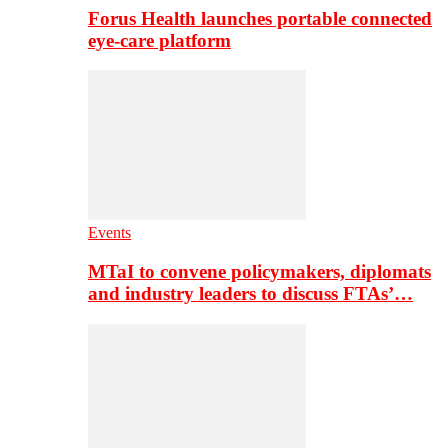
Forus Health launches portable connected
eye-care platform
Events
MTaI to convene policymakers, diplomats
and industry leaders to discuss FTAs’…