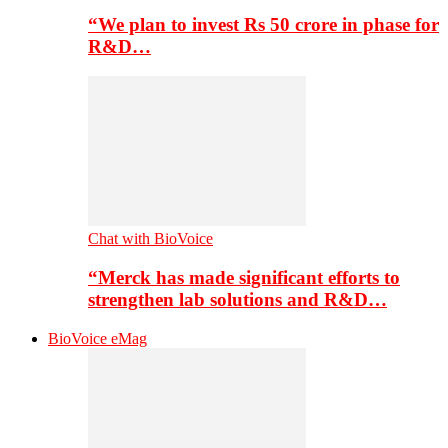
“We plan to invest Rs 50 crore in phase for
R&D…
Chat with BioVoice
“Merck has made significant efforts to
strengthen lab solutions and R&D…
BioVoice eMag