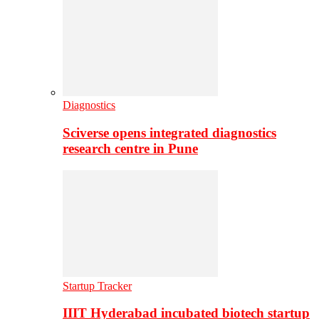
Diagnostics
Sciverse opens integrated diagnostics
research centre in Pune
Startup Tracker
IIIT Hyderabad incubated biotech startup