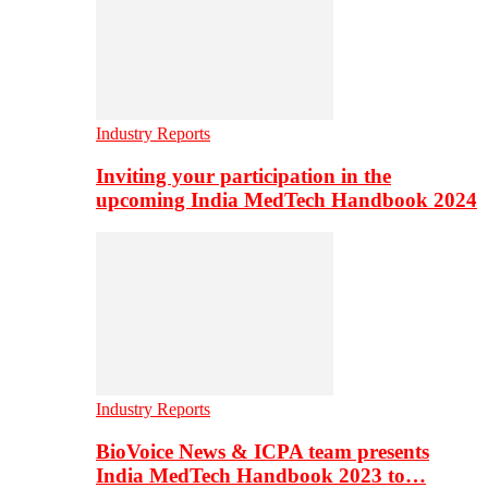
Industry Reports
Inviting your participation in the
upcoming India MedTech Handbook 2024
Industry Reports
BioVoice News & ICPA team presents
India MedTech Handbook 2023 to…