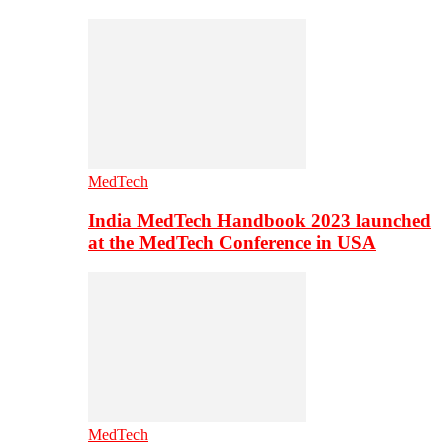
MedTech
India MedTech Handbook 2023 launched
at the MedTech Conference in USA
MedTech