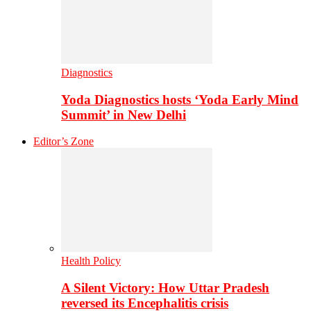
Diagnostics
Yoda Diagnostics hosts ‘Yoda Early Mind
Summit’ in New Delhi
Editor’s Zone
Health Policy
A Silent Victory: How Uttar Pradesh
reversed its Encephalitis crisis