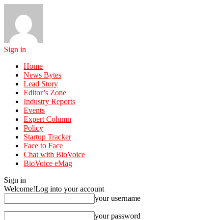
Sign in
Home
News Bytes
Lead Story
Editor’s Zone
Industry Reports
Events
Expert Column
Policy
Startup Tracker
Face to Face
Chat with BioVoice
BioVoice eMag
Sign in
Welcome!
Log into your account
your username
your password