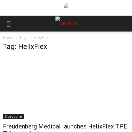
Home
Tags
HelixFlex
Tag: HelixFlex
Biosupplier
Freudenberg Medical launches HelixFlex TPE