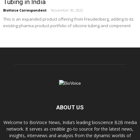
Tubing in India
BioVoice Correspondent
-
November 30, 2022
This is an expanded product offering from Freudenberg, adding to its
existing pharma product portfolio of silicone tubing and component
ABOUT US
Welcome to BioVoice News, India’s leading bioscience B2B media
network. It serves as credible go-to source for the latest news,
insights, interviews and analysis from the dynamic worlds of