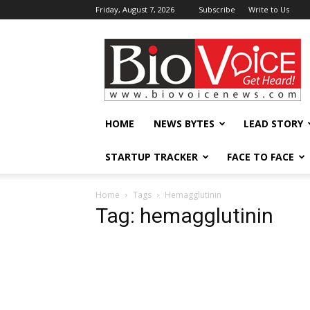
Friday, August 7, 2026
Subscribe
Write to Us
BioVoiceNews
HOME
NEWS BYTES
LEAD STORY
STARTUP TRACKER
FACE TO FACE
Home
Tags
Hemagglutinin
Tag: hemagglutinin