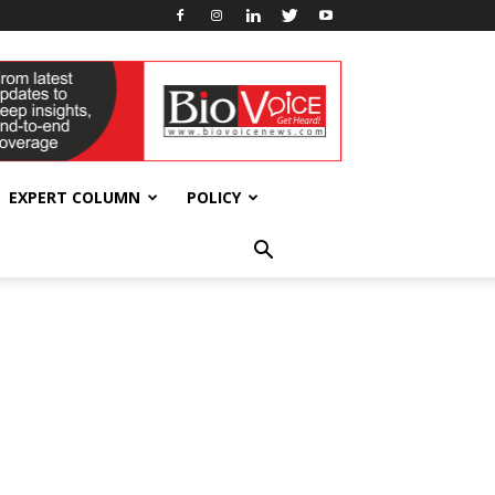
EXPERT COLUMN
POLICY