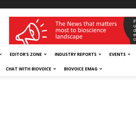
wellness India Expo
EDITOR’S ZONE
INDUSTRY REPORTS
EVENTS
CHAT WITH BIOVOICE
BIOVOICE EMAG