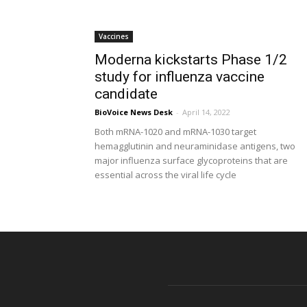
Vaccines
Moderna kickstarts Phase 1/2
study for influenza vaccine
candidate
BioVoice News Desk
-
April 14, 2022
Both mRNA-1020 and mRNA-1030 target
hemagglutinin and neuraminidase antigens, two
major influenza surface glycoproteins that are
essential across the viral life cycle