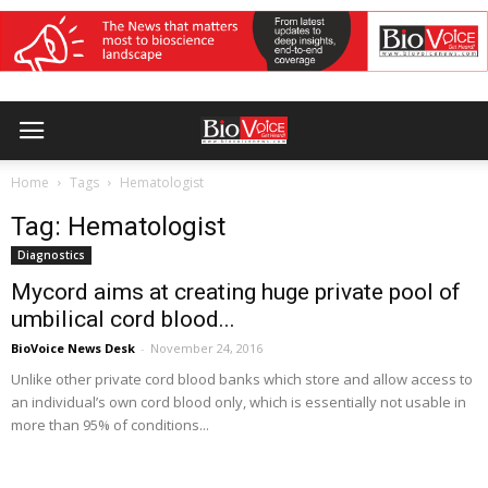
Home
Tags
Hematologist
Tag: Hematologist
Diagnostics
Mycord aims at creating huge private pool of
umbilical cord blood...
BioVoice News Desk
-
November 24, 2016
Unlike other private cord blood banks which store and allow access to
an individual’s own cord blood only, which is essentially not usable in
more than 95% of conditions...