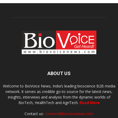
ABOUT US
Welcome to BioVoice News, India’s leading bioscience B2B media
network. It serves as credible go-to source for the latest news,
insights, interviews and analysis from the dynamic worlds of
BioTech, HealthTech and AgriTech.
Read More
Contact us:
connect@biovoicenews.com