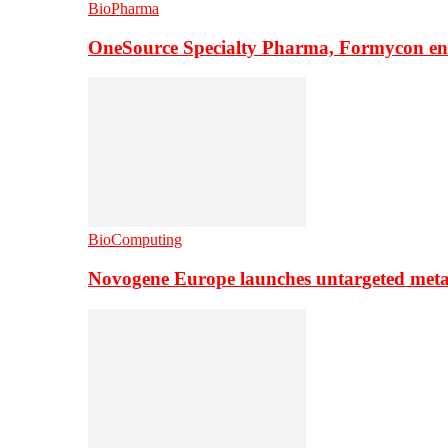
BioPharma
OneSource Specialty Pharma, Formycon ente
BioComputing
Novogene Europe launches untargeted meta