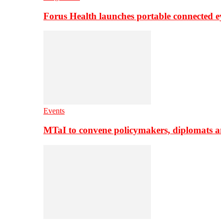
Forus Health launches portable connected e
Events
MTaI to convene policymakers, diplomats a