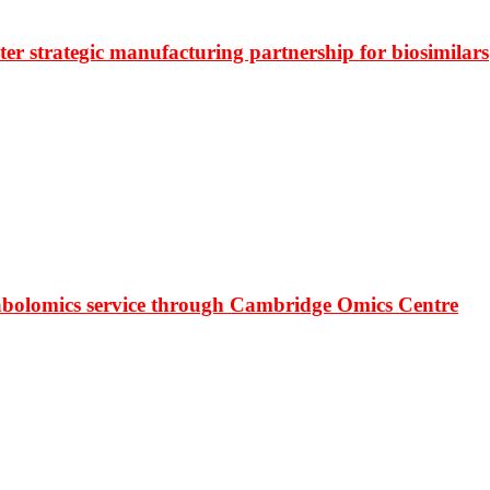
r strategic manufacturing partnership for biosimilars
bolomics service through Cambridge Omics Centre