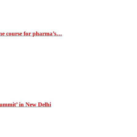
the course for pharma’s…
Summit’ in New Delhi