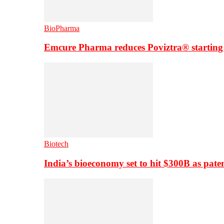
BioPharma
Emcure Pharma reduces Poviztra® starting
Biotech
India’s bioeconomy set to hit $300B as paten