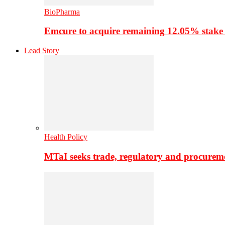
BioPharma
Emcure to acquire remaining 12.05% stake
Lead Story
Health Policy
MTaI seeks trade, regulatory and procure