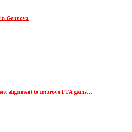
 in Gennova
ment alignment to improve FTA gains…