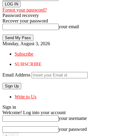
Forgot your password?
Password recovery
Recover your password
your email
Monday, August 3, 2026
Subscribe
SUBSCRIBE
Email Address
Write to Us
Sign in
Welcome! Log into your account
your username
your password