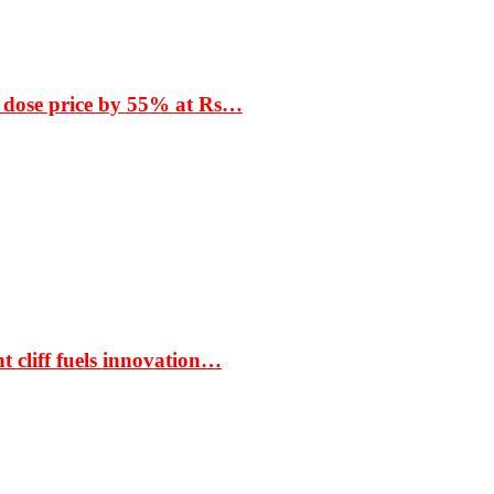
 dose price by 55% at Rs…
t cliff fuels innovation…