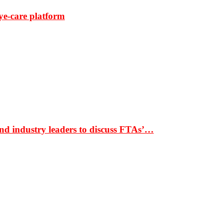
ye-care platform
nd industry leaders to discuss FTAs’…