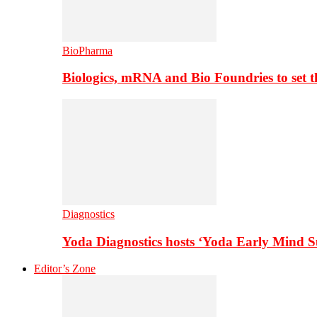
BioPharma
Biologics, mRNA and Bio Foundries to set 
Diagnostics
Yoda Diagnostics hosts ‘Yoda Early Mind 
Editor’s Zone