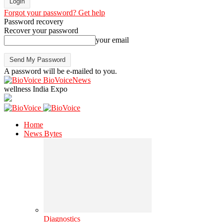
Forgot your password? Get help
Password recovery
Recover your password
your email
A password will be e-mailed to you.
BioVoiceNews
wellness India Expo
Home
News Bytes
Diagnostics