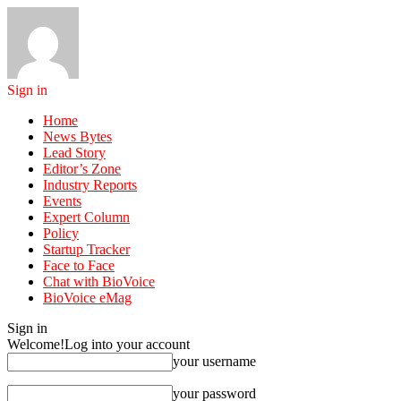
Sign in
Home
News Bytes
Lead Story
Editor’s Zone
Industry Reports
Events
Expert Column
Policy
Startup Tracker
Face to Face
Chat with BioVoice
BioVoice eMag
Sign in
Welcome!
Log into your account
your username
your password