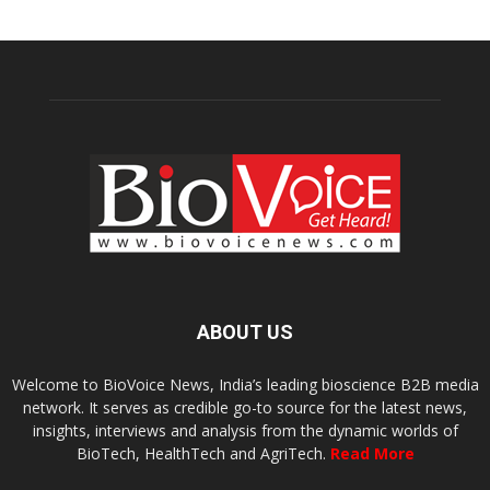
ABOUT US
Welcome to BioVoice News, India’s leading bioscience B2B media
network. It serves as credible go-to source for the latest news,
insights, interviews and analysis from the dynamic worlds of
BioTech, HealthTech and AgriTech.
Read More