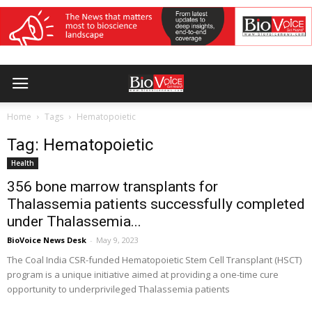
Home
Tags
Hematopoietic
Tag: Hematopoietic
Health
356 bone marrow transplants for
Thalassemia patients successfully completed
under Thalassemia...
BioVoice News Desk
-
May 9, 2023
The Coal India CSR-funded Hematopoietic Stem Cell Transplant (HSCT)
program is a unique initiative aimed at providing a one-time cure
opportunity to underprivileged Thalassemia patients