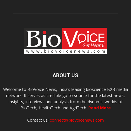
ABOUT US
Welcome to BioVoice News, India’s leading bioscience B2B media
network. It serves as credible go-to source for the latest news,
insights, interviews and analysis from the dynamic worlds of
BioTech, HealthTech and AgriTech.
Read More
Contact us:
connect@biovoicenews.com