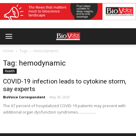
Home
Tags
Hemodynamic
Tag: hemodynamic
Health
COVID-19 infection leads to cytokine storm,
say experts
BioVoice Correspondent
-
May 30, 2020
The 67 percent of hospitalized COVID-19 patients may present with
additional organ dysfunction syndromes....................